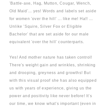
'Battle-axe, Hag, Mutton, Cougar, Wench,
Old Maid'... yes! Words and labels set aside
for women 'over the hill' ... like me! Ha!! ...
Unlike 'Squire, Silver Fox or Eligible
Bachelor' that are set aside for our male
equivalent 'over the hill' counterparts.
Yes! And mother nature has taken control!
There's weight gain and wrinkles, shrinking
and drooping, greyness and growths! But
with this visual proof she has also equipped
us with years of experience, giving us the
power and positivity like never before! It's
our time, we know what's important (even in