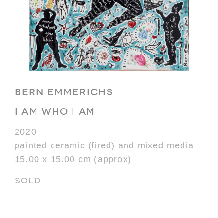
BERN EMMERICHS
I AM WHO I AM
2020
painted ceramic (fired) and mixed media
15.00 x 15.00 cm (approx)
SOLD