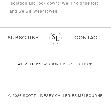
isolation and lock down). We'll hold the fort
and we will wear it well.
SUBSCRIBE
CONTACT
WEBSITE BY
CARBON DATA SOLUTIONS
© 2026 SCOTT LIVESEY GALLERIES MELBOURNE