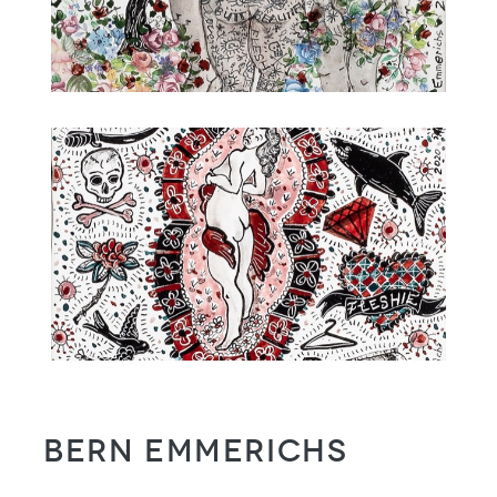
Bern Emmerichs