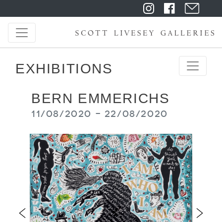
EXHIBITIONS
BERN EMMERICHS
11/08/2020 - 22/08/2020