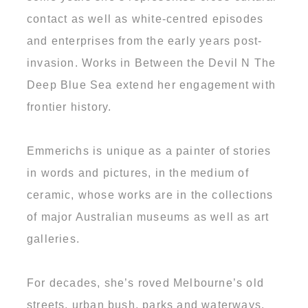
contact as well as white-centred episodes
and enterprises from the early years post-
invasion. Works in Between the Devil N The
Deep Blue Sea extend her engagement with
frontier history.
Emmerichs is unique as a painter of stories
in words and pictures, in the medium of
ceramic, whose works are in the collections
of major Australian museums as well as art
galleries.
For decades, she’s roved Melbourne’s old
streets, urban bush, parks and waterways.