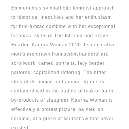
Emmerichs’s sympathetic feminist approach
to historical inequities and her enthusiasm
for bric-à-brac combine with her exceptional
technical skills in The Intrepid and Brave
Hearted Kaurna Woman 2020. Its decorative
motifs are drawn from scrimshanders’ art:
scrollwork, cameo portraits, lacy border
patterns, capitalized lettering. The bitter
story of its human and animal figures is
contained within the outline of tusk or tooth,
by-products of slaughter. Kaurna Woman is
effectively a protest picture, painted on
ceramic, of a piece of scrimshaw that never
existed.