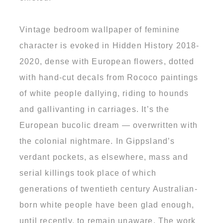
Vintage bedroom wallpaper of feminine
character is evoked in Hidden History 2018-
2020, dense with European flowers, dotted
with hand-cut decals from Rococo paintings
of white people dallying, riding to hounds
and gallivanting in carriages. It’s the
European bucolic dream — overwritten with
the colonial nightmare. In Gippsland’s
verdant pockets, as elsewhere, mass and
serial killings took place of which
generations of twentieth century Australian-
born white people have been glad enough,
until recently, to remain unaware. The work