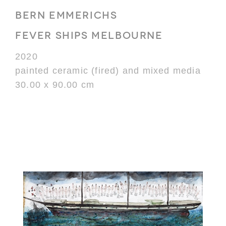
BERN EMMERICHS
FEVER SHIPS MELBOURNE
2020
painted ceramic (fired) and mixed media
30.00 x 90.00 cm