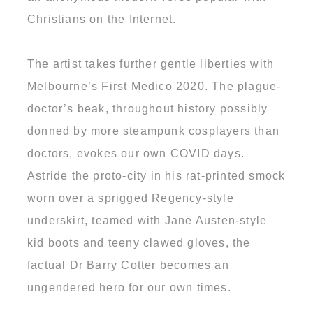
Christians on the Internet.
The artist takes further gentle liberties with
Melbourne’s First Medico 2020. The plague-
doctor’s beak, throughout history possibly
donned by more steampunk cosplayers than
doctors, evokes our own COVID days.
Astride the proto-city in his rat-printed smock
worn over a sprigged Regency-style
underskirt, teamed with Jane Austen-style
kid boots and teeny clawed gloves, the
factual Dr Barry Cotter becomes an
ungendered hero for our own times.