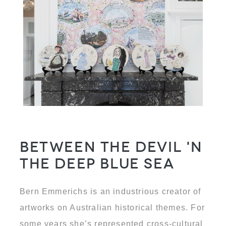
Between the Devil 'N
the Deep Blue Sea
Bern Emmerichs is an industrious creator of
artworks on Australian historical themes. For
some years she’s represented cross-cultural