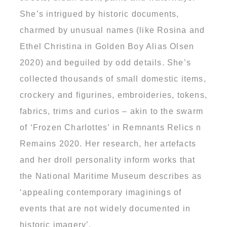
She’s intrigued by historic documents,
charmed by unusual names (like Rosina and
Ethel Christina in Golden Boy Alias Olsen
2020) and beguiled by odd details. She’s
collected thousands of small domestic items,
crockery and figurines, embroideries, tokens,
fabrics, trims and curios – akin to the swarm
of ‘Frozen Charlottes’ in Remnants Relics n
Remains 2020. Her research, her artefacts
and her droll personality inform works that
the National Maritime Museum describes as
‘appealing contemporary imaginings of
events that are not widely documented in
historic imagery’.