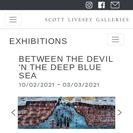
EXHIBITIONS
BETWEEN THE DEVIL
'N THE DEEP BLUE
SEA
10/02/2021 - 03/03/2021