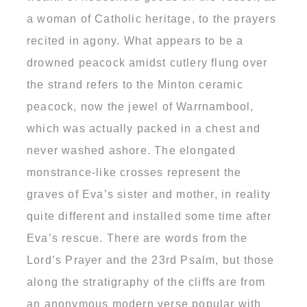
a woman of Catholic heritage, to the prayers
recited in agony. What appears to be a
drowned peacock amidst cutlery flung over
the strand refers to the Minton ceramic
peacock, now the jewel of Warrnambool,
which was actually packed in a chest and
never washed ashore. The elongated
monstrance-like crosses represent the
graves of Eva’s sister and mother, in reality
quite different and installed some time after
Eva’s rescue. There are words from the
Lord’s Prayer and the 23rd Psalm, but those
along the stratigraphy of the cliffs are from
an anonymous modern verse popular with