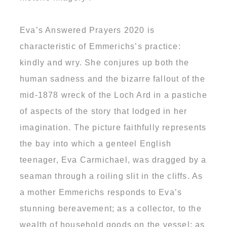
Eva’s Answered Prayers 2020 is
characteristic of Emmerichs’s practice:
kindly and wry. She conjures up both the
human sadness and the bizarre fallout of the
mid-1878 wreck of the Loch Ard in a pastiche
of aspects of the story that lodged in her
imagination. The picture faithfully represents
the bay into which a genteel English
teenager, Eva Carmichael, was dragged by a
seaman through a roiling slit in the cliffs. As
a mother Emmerichs responds to Eva’s
stunning bereavement; as a collector, to the
wealth of household goods on the vessel; as