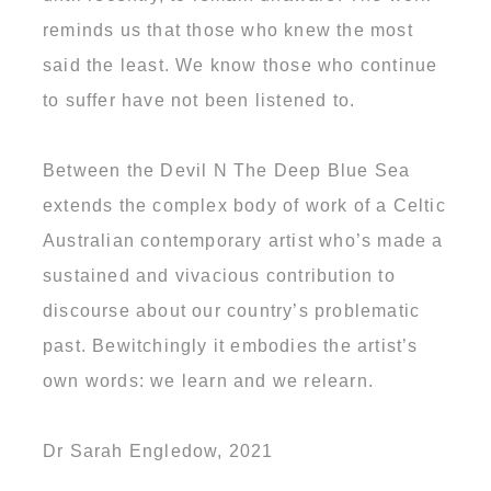
reminds us that those who knew the most
said the least. We know those who continue
to suffer have not been listened to.
Between the Devil N The Deep Blue Sea
extends the complex body of work of a Celtic
Australian contemporary artist who’s made a
sustained and vivacious contribution to
discourse about our country’s problematic
past. Bewitchingly it embodies the artist’s
own words: we learn and we relearn.
Dr Sarah Engledow, 2021