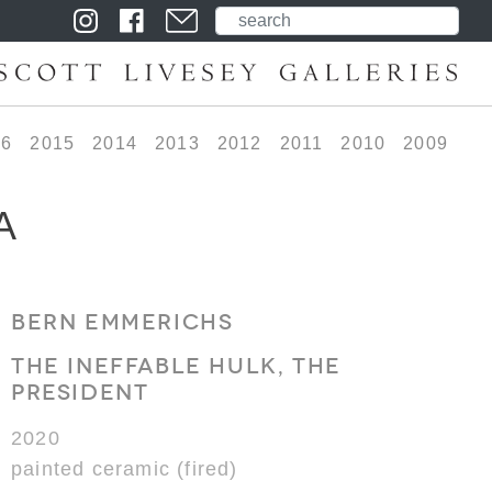
16
2015
2014
2013
2012
2011
2010
2009
A
BERN EMMERICHS
THE INEFFABLE HULK, THE
PRESIDENT
2020
painted ceramic (fired)