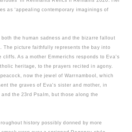
Charlottes’ in Remnants Relics n Remains 2020. Her
ibes as ‘appealing contemporary imaginings of
 both the human sadness and the bizarre fallout
 The picture faithfully represents the bay into
e cliffs. As a mother Emmerichs responds to Eva’s
olic heritage, to the prayers recited in agony.
c peacock, now the jewel of Warrnambool, which
nt the graves of Eva’s sister and mother, in
r and the 23rd Psalm, but those along the
 throughout history possibly donned by more