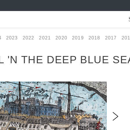
4
2023
2022
2021
2020
2019
2018
2017
20
 'N THE DEEP BLUE SE