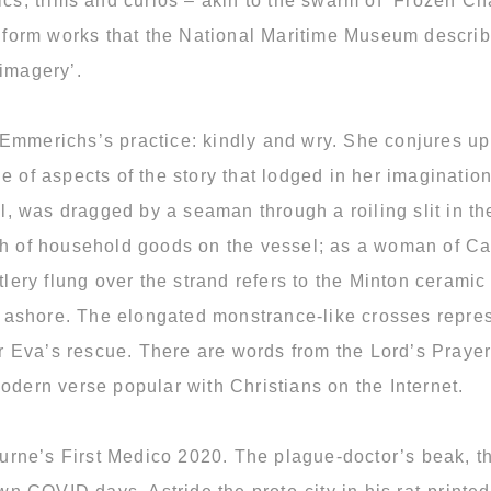
rics, trims and curios – akin to the swarm of ‘Frozen 
 inform works that the National Maritime Museum descr
 imagery’.
 Emmerichs’s practice: kindly and wry. She conjures up
 of aspects of the story that lodged in her imagination.
, was dragged by a seaman through a roiling slit in th
th of household goods on the vessel; as a woman of Cath
ery flung over the strand refers to the Minton cerami
ashore. The elongated monstrance-like crosses represe
ter Eva’s rescue. There are words from the Lord’s Praye
odern verse popular with Christians on the Internet.
lbourne’s First Medico 2020. The plague-doctor’s beak,