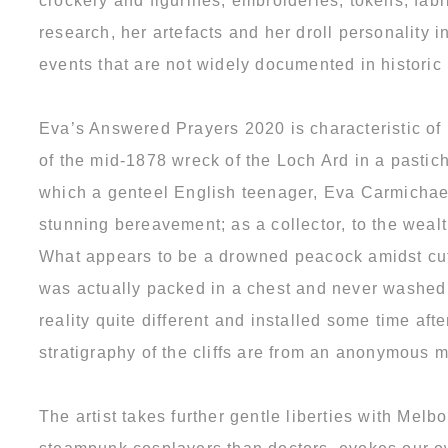
crockery and figurines, embroideries, tokens, fab
research, her artefacts and her droll personality
events that are not widely documented in historic
Eva’s Answered Prayers 2020 is characteristic of
of the mid-1878 wreck of the Loch Ard in a pastiche
which a genteel English teenager, Eva Carmichael
stunning bereavement; as a collector, to the weal
What appears to be a drowned peacock amidst cutl
was actually packed in a chest and never washed 
reality quite different and installed some time af
stratigraphy of the cliffs are from an anonymous m
The artist takes further gentle liberties with Me