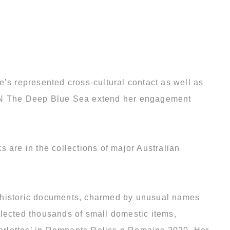
e’s represented cross-cultural contact as well as
il N The Deep Blue Sea extend her engagement
 are in the collections of major Australian
y historic documents, charmed by unusual names
llected thousands of small domestic items,