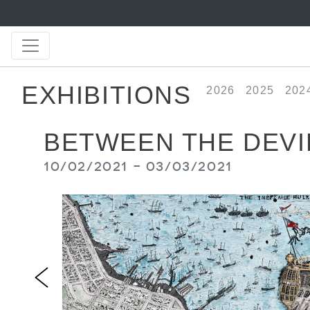
EXHIBITIONS
2026
2025
202
BETWEEN THE DEVIL
10/02/2021 - 03/03/2021