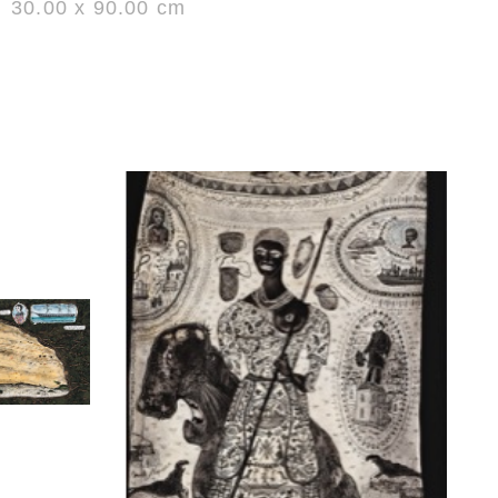
30.00 x 90.00 cm