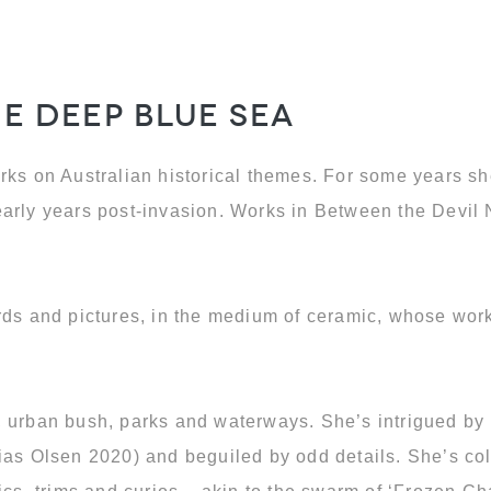
he Deep Blue Sea
rks on Australian historical themes. For some years sh
 early years post-invasion. Works in Between the Dev
rds and pictures, in the medium of ceramic, whose works
s, urban bush, parks and waterways. She’s intrigued b
ias Olsen 2020) and beguiled by odd details. She’s co