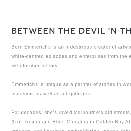
Between the Devil 'N t
Bern Emmerichs is an industrious creator of artwo
white-centred episodes and enterprises from the
with frontier history.
Emmerichs is unique as a painter of stories in wo
museums as well as art galleries.
For decades, she’s roved Melbourne’s old street
(like Rosina and Ethel Christina in Golden Boy Al