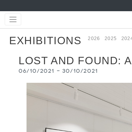
EXHIBITIONS
2026
2025
202
LOST AND FOUND: 
06/10/2021 - 30/10/2021