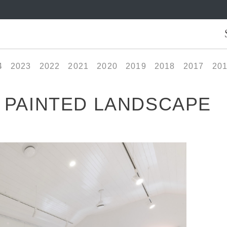
4
2023
2022
2021
2020
2019
2018
2017
20
A PAINTED LANDSCAPE