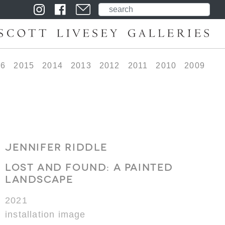
16
2015
2014
2013
2012
2011
2010
2009
JENNIFER RIDDLE
LOST AND FOUND: A PAINTED
LANDSCAPE
2021
installation image