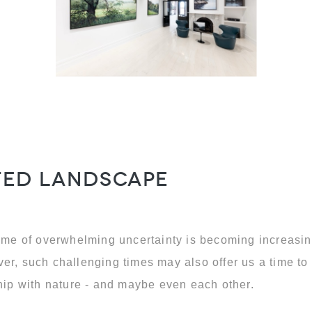
nted landscape
time of overwhelming uncertainty is becoming increasin
er, such challenging times may also offer us a time to 
ship with nature - and maybe even each other.