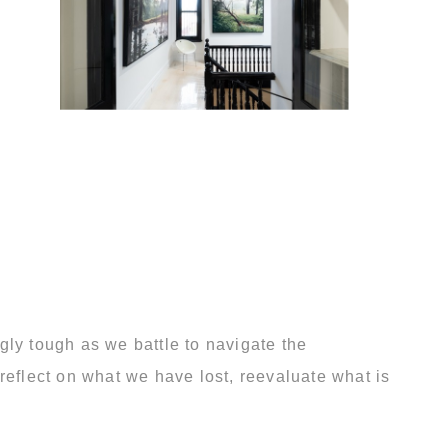
gly tough as we battle to navigate the
reflect on what we have lost, reevaluate what is