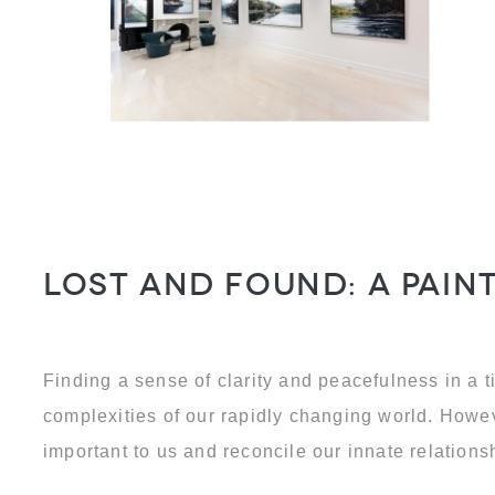
Lost and Found: a pai
Finding a sense of clarity and peacefulness in a 
complexities of our rapidly changing world. Howev
important to us and reconcile our innate relation