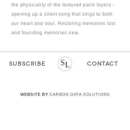
the physicality of the textured paint layers -
opening up a silent song that sings to both
our heart and soul. Restoring memories lost
and founding memories new.
SUBSCRIBE
CONTACT
WEBSITE BY
CARBON DATA SOLUTIONS