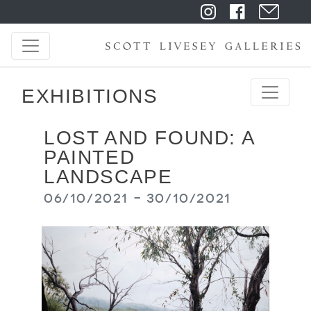
EXHIBITIONS
LOST AND FOUND: A
PAINTED
LANDSCAPE
06/10/2021 - 30/10/2021