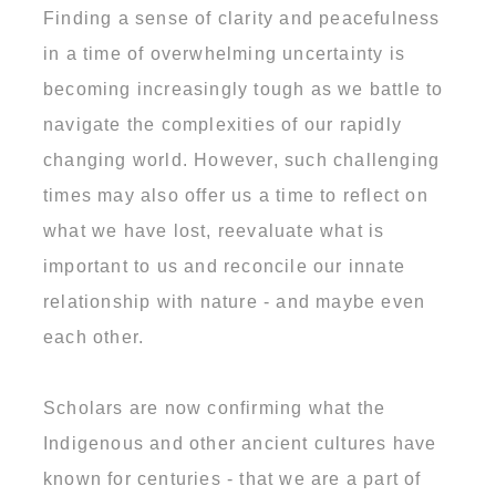
Finding a sense of clarity and peacefulness
in a time of overwhelming uncertainty is
becoming increasingly tough as we battle to
navigate the complexities of our rapidly
changing world. However, such challenging
times may also offer us a time to reflect on
what we have lost, reevaluate what is
important to us and reconcile our innate
relationship with nature - and maybe even
each other.
Scholars are now confirming what the
Indigenous and other ancient cultures have
known for centuries - that we are a part of