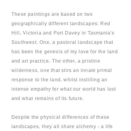
These paintings are based on two
geographically different landscapes: Red
Hill, Victoria and Port Davey in Tasmania's
Southwest. One, a pastoral landscape that
has been the genesis of my love for the land
and art practice. The other, a pristine
wilderness, one that stirs an innate primal
response to the land, whilst instilling an
intense empathy for what our world has lost
and what remains of its future.
Despite the physical differences of these
landscapes, they all share alchemy - a life