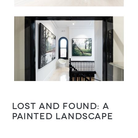
Lost and Found: a
painted landscape