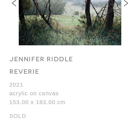
JENNIFER RIDDLE
REVERIE
2021
acrylic on canvas
153.00 x 183.00 cm
SOLD