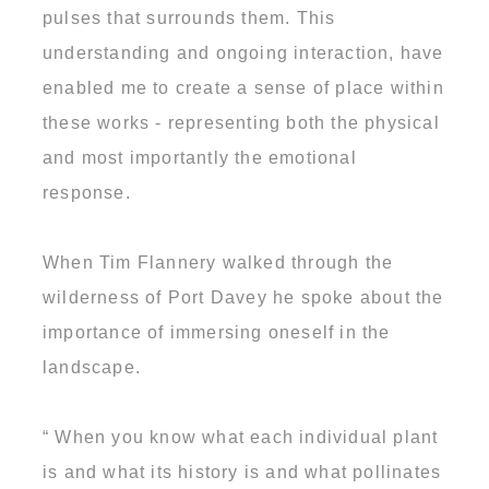
pulses that surrounds them. This
understanding and ongoing interaction, have
enabled me to create a sense of place within
these works - representing both the physical
and most importantly the emotional
response.
When Tim Flannery walked through the
wilderness of Port Davey he spoke about the
importance of immersing oneself in the
landscape.
“ When you know what each individual plant
is and what its history is and what pollinates