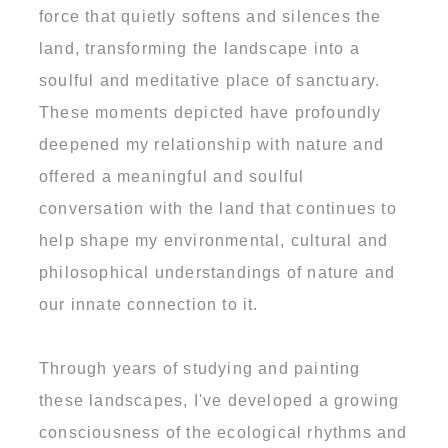
force that quietly softens and silences the
land, transforming the landscape into a
soulful and meditative place of sanctuary.
These moments depicted have profoundly
deepened my relationship with nature and
offered a meaningful and soulful
conversation with the land that continues to
help shape my environmental, cultural and
philosophical understandings of nature and
our innate connection to it.
Through years of studying and painting
these landscapes, I've developed a growing
consciousness of the ecological rhythms and