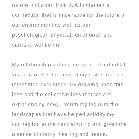
nature, not apart from it. A fundamental
connection that is imperative for the future of
our environment as well as our
psychological, physical, emotional, and
spiritual wellbeing.
My relationship with nature was rekindled 21
years ago after the loss of my sister and has
intensified ever since. By drawing upon this
loss and the collective loss that we are
experiencing now, I return my focus to the
landscapes that have helped solidify my
connection to the natural world and given me
a sense of clarity, healing and peace.