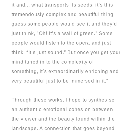
it and... what transports its seeds, it’s this
tremendously complex and beautiful thing. I
guess some people would see it and they’d
just think, ”Oh! It’s a wall of green.” Some
people would listen to the opera and just
think, “It’s just sound.” But once you get your
mind tuned in to the complexity of
something, it's extraordinarily enriching and
very beautiful just to be immersed in it.”
Through these works, I hope to synthesise
an authentic emotional cohesion between
the viewer and the beauty found within the
landscape. A connection that goes beyond