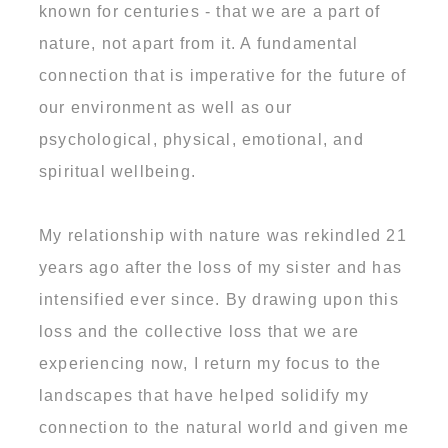
known for centuries - that we are a part of
nature, not apart from it. A fundamental
connection that is imperative for the future of
our environment as well as our
psychological, physical, emotional, and
spiritual wellbeing.
My relationship with nature was rekindled 21
years ago after the loss of my sister and has
intensified ever since. By drawing upon this
loss and the collective loss that we are
experiencing now, I return my focus to the
landscapes that have helped solidify my
connection to the natural world and given me