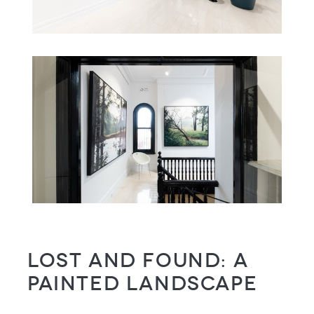
Lost and Found: a
painted landscape