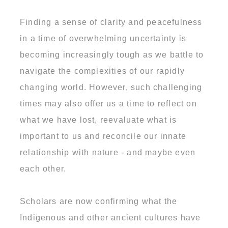
Finding a sense of clarity and peacefulness
in a time of overwhelming uncertainty is
becoming increasingly tough as we battle to
navigate the complexities of our rapidly
changing world. However, such challenging
times may also offer us a time to reflect on
what we have lost, reevaluate what is
important to us and reconcile our innate
relationship with nature - and maybe even
each other.
Scholars are now confirming what the
Indigenous and other ancient cultures have