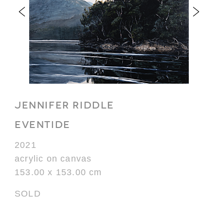
JENNIFER RIDDLE
EVENTIDE
2021
acrylic on canvas
153.00 x 153.00 cm
SOLD