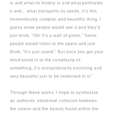
is and what its history is and what pollinates
it and... what transports its seeds, it’s this
tremendously complex and beautiful thing. I
guess some people would see it and they’d
just think, ”Oh! It’s a wall of green.” Some
people would listen to the opera and just
think, “It’s just sound.” But once you get your
mind tuned in to the complexity of
something, it's extraordinarily enriching and
very beautiful just to be immersed in it.”
Through these works, I hope to synthesise
an authentic emotional cohesion between
the viewer and the beauty found within the