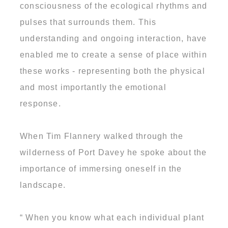
consciousness of the ecological rhythms and
pulses that surrounds them. This
understanding and ongoing interaction, have
enabled me to create a sense of place within
these works - representing both the physical
and most importantly the emotional
response.
When Tim Flannery walked through the
wilderness of Port Davey he spoke about the
importance of immersing oneself in the
landscape.
“ When you know what each individual plant