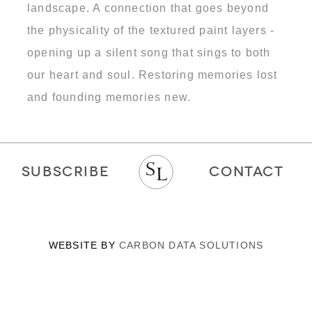
landscape. A connection that goes beyond
the physicality of the textured paint layers -
opening up a silent song that sings to both
our heart and soul. Restoring memories lost
and founding memories new.
SUBSCRIBE
CONTACT
WEBSITE BY
CARBON DATA SOLUTIONS