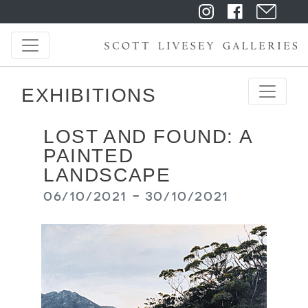
EXHIBITIONS
LOST AND FOUND: A
PAINTED
LANDSCAPE
06/10/2021 - 30/10/2021