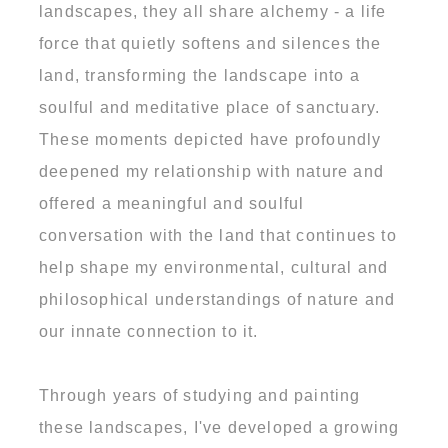
landscapes, they all share alchemy - a life
force that quietly softens and silences the
land, transforming the landscape into a
soulful and meditative place of sanctuary.
These moments depicted have profoundly
deepened my relationship with nature and
offered a meaningful and soulful
conversation with the land that continues to
help shape my environmental, cultural and
philosophical understandings of nature and
our innate connection to it.
Through years of studying and painting
these landscapes, I've developed a growing