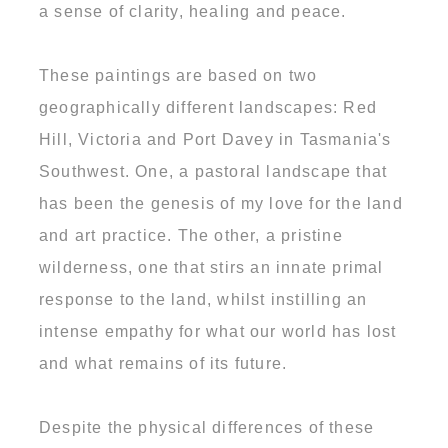
a sense of clarity, healing and peace.
These paintings are based on two
geographically different landscapes: Red
Hill, Victoria and Port Davey in Tasmania's
Southwest. One, a pastoral landscape that
has been the genesis of my love for the land
and art practice. The other, a pristine
wilderness, one that stirs an innate primal
response to the land, whilst instilling an
intense empathy for what our world has lost
and what remains of its future.
Despite the physical differences of these