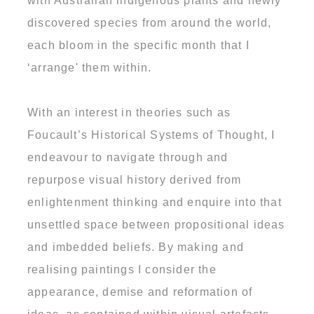
with Australian indigenous plants and newly
discovered species from around the world,
each bloom in the specific month that I
‘arrange' them within.
With an interest in theories such as
Foucault’s Historical Systems of Thought, I
endeavour to navigate through and
repurpose visual history derived from
enlightenment thinking and enquire into that
unsettled space between propositional ideas
and imbedded beliefs. By making and
realising paintings I consider the
appearance, demise and reformation of