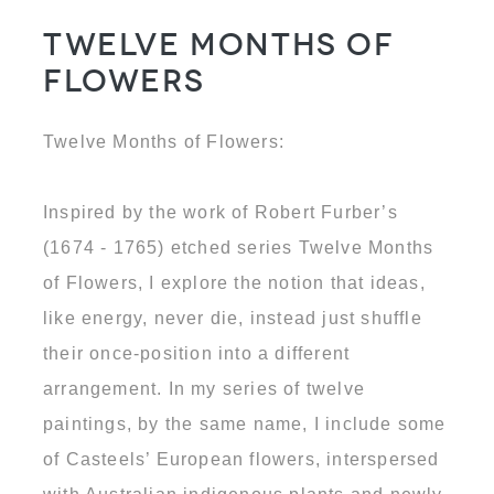
Twelve Months of
Flowers
Twelve Months of Flowers:
Inspired by the work of Robert Furber’s
(1674 - 1765) etched series Twelve Months
of Flowers, I explore the notion that ideas,
like energy, never die, instead just shuffle
their once-position into a different
arrangement. In my series of twelve
paintings, by the same name, I include some
of Casteels’ European flowers, interspersed