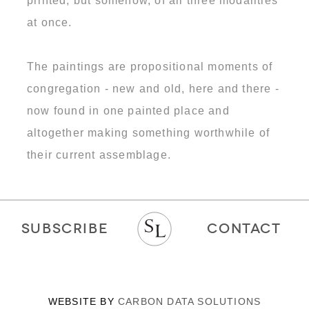
printed, but somehow, of all three modalities
at once.
The paintings are propositional moments of
congregation - new and old, here and there -
now found in one painted place and
altogether making something worthwhile of
their current assemblage.
SUBSCRIBE
CONTACT
WEBSITE BY
CARBON DATA SOLUTIONS