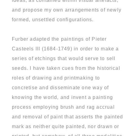
ideas, as contained within visual artefacts,
and propose my own arrangements of newly
formed, unsettled configurations.
Furber adapted the paintings of Pieter
Casteels III (1684-1749) in order to make a
series of etchings that would serve to sell
seeds. I have taken cues from the historical
roles of drawing and printmaking to
concretise and disseminate one way of
knowing the world, and invent a painting
process employing brush and rag accrual
and removal of paint that asserts the painted
mark as neither quite painted, nor drawn or