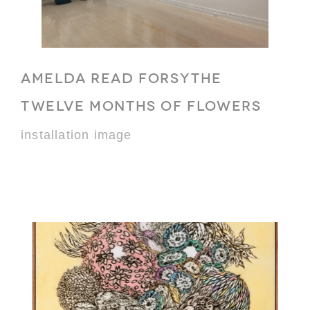
AMELDA READ FORSYTHE
TWELVE MONTHS OF FLOWERS
installation image