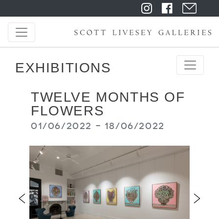
EXHIBITIONS
TWELVE MONTHS OF
FLOWERS
01/06/2022 - 18/06/2022