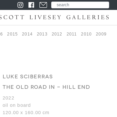
16
2015
2014
2013
2012
2011
2010
2009
LUKE SCIBERRAS
THE OLD ROAD IN - HILL END
2022
oil on board
120.00 x 160.00 cm