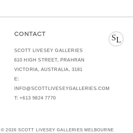
CONTACT
SCOTT LIVESEY GALLERIES
610 HIGH STREET, PRAHRAN
VICTORIA, AUSTRALIA, 3181
E:
INFO@SCOTTLIVESEYGALLERIES.COM
T:
+613 9824 7770
© 2026 SCOTT LIVESEY GALLERIES MELBOURNE