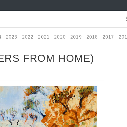
4
2023
2022
2021
2020
2019
2018
2017
20
ERS FROM HOME)