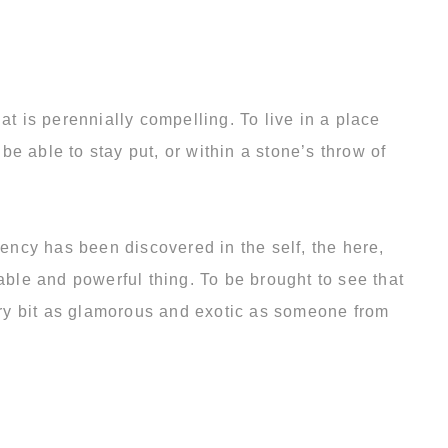
 that is perennially compelling. To live in a place
be able to stay put, or within a stone’s throw of
rency has been discovered in the self, the here,
able and powerful thing. To be brought to see that
very bit as glamorous and exotic as someone from