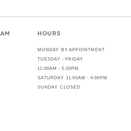
RAM
HOURS
MONDAY
BY APPOINTMENT
TUESDAY - FRIDAY
11:00AM - 5:00PM
SATURDAY
11:00AM - 4:00PM
SUNDAY
CLOSED