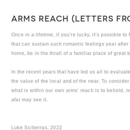
Arms Reach (Letters f
Once in a lifetime, if you’re lucky, it’s possible to
that can sustain such romantic feelings year after 
home, be in the thrall of a familiar place of great 
In the recent years that have led us all to evalua
the value of the local and of the near. To conside
what is within our own arms' reach is to behold, 
afar may see it.
Luke Sciberras, 2022