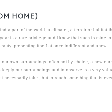
rom Home)
 find a part of the world, a climate , a terroir or habitat
year is a rare privilege and I know that such is mine to 
beauty, presenting itself at once indifferent and anew.
te our own surroundings, often not by choice, a new cur
r deeply our surroundings and to observe is a very valu
not necessarily take , but to reach something that is e