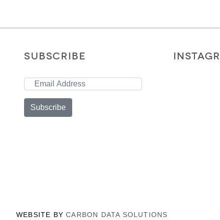
SUBSCRIBE
INSTAG
Subscribe
WEBSITE BY
CARBON DATA SOLUTIONS