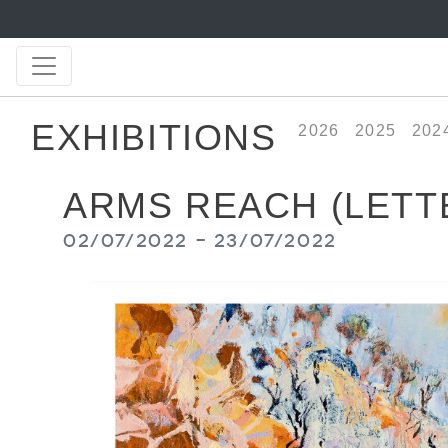
EXHIBITIONS
2026
2025
202
ARMS REACH (LETT
02/07/2022 - 23/07/2022