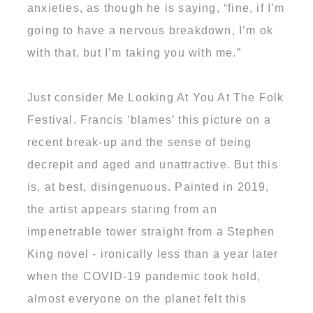
anxieties, as though he is saying, “fine, if I’m
going to have a nervous breakdown, I’m ok
with that, but I’m taking you with me.”
Just consider Me Looking At You At The Folk
Festival. Francis ‘blames’ this picture on a
recent break-up and the sense of being
decrepit and aged and unattractive. But this
is, at best, disingenuous. Painted in 2019,
the artist appears staring from an
impenetrable tower straight from a Stephen
King novel - ironically less than a year later
when the COVID-19 pandemic took hold,
almost everyone on the planet felt this