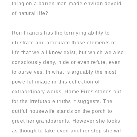
thing on a barren man-made environ devoid
of natural life?
Ron Francis has the terrifying ability to
illustrate and articulate those elements of
life that we all know exist, but which we also
consciously deny, hide or even refute, even
to ourselves. In what is arguably the most
powerful image in this collection of
extraordinary works, Home Fires stands out
for the irrefutable truths it suggests. The
dutiful housewife stands on the porch to
greet her grandparents. However she looks
as though to take even another step she will