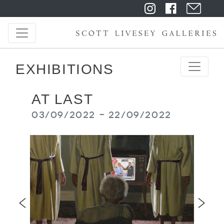
EXHIBITIONS
AT LAST
03/09/2022 - 22/09/2022