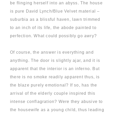
be flinging herself into an abyss. The house
is pure David Lynch/Blue Velvet material –
suburbia as a blissful haven, lawn trimmed
to an inch of its life, the abode painted to
perfection. What could possibly go awry?
Of course, the answer is everything and
anything. The door is slightly ajar, and it is
apparent that the interior is an inferno. But
there is no smoke readily apparent thus, is
the blaze purely emotional? If so, has the
arrival of the elderly couple inspired this
intense conflagration? Were they abusive to
the housewife as a young child, thus leading