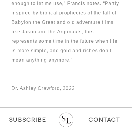
enough to let me use,” Francis notes. “Partly
inspired by biblical prophecies of the fall of
Babylon the Great and old adventure films
like Jason and the Argonauts, this
represents some time in the future when life
is more simple, and gold and riches don’t
mean anything anymore.”
Dr. Ashley Crawford, 2022
SUBSCRIBE
CONTACT