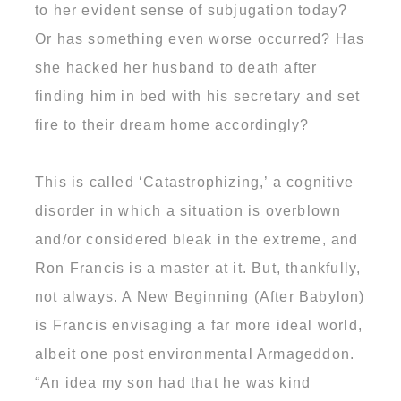
to her evident sense of subjugation today?
Or has something even worse occurred? Has
she hacked her husband to death after
finding him in bed with his secretary and set
fire to their dream home accordingly?
This is called ‘Catastrophizing,’ a cognitive
disorder in which a situation is overblown
and/or considered bleak in the extreme, and
Ron Francis is a master at it. But, thankfully,
not always. A New Beginning (After Babylon)
is Francis envisaging a far more ideal world,
albeit one post environmental Armageddon.
“An idea my son had that he was kind