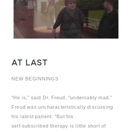
At Last
NEW BEGINNINGS
“He is,” said Dr. Freud, “undeniably mad.”
Freud was uncharacteristically discussing
his latest patient. “But his
self-subscribed therapy is little short of