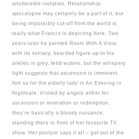
unutterable isolation. Relationship-
apocalypse may certainly be a part of it, but
being impossibly cut-off from the world is
really what Francis is depicting here. Two
years later he painted Room With A View,
with its solitary, bearded figure up to his
ankles in grey, fetid waters, but the whispery
light suggests that ascension is imminent.
Not so for the elderly lady in An Evening in
Nightvale. Visited by angels either for
ascension or revelation or redemption,
they’re basically a bloody nuisance,
standing there in front of her favourite TV
show. Her posture says it all – get out of the