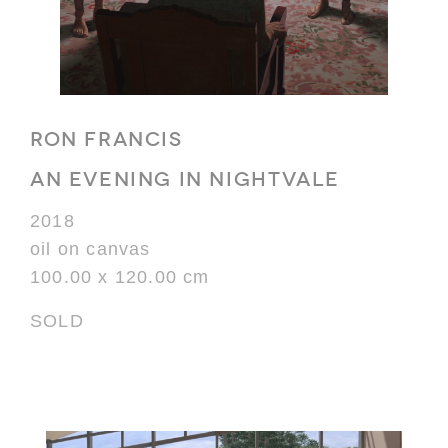
RON FRANCIS
AN EVENING IN NIGHTVALE
2018
oil on canvas
100.00 x 120.00 cm
SOLD