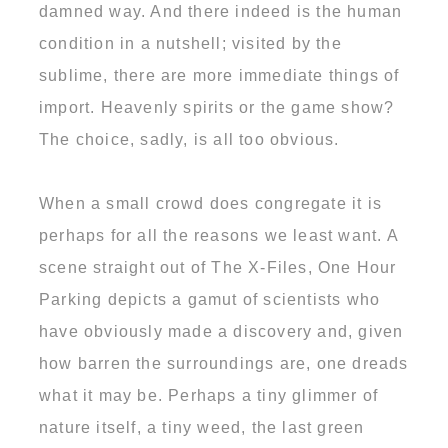
damned way. And there indeed is the human
condition in a nutshell; visited by the
sublime, there are more immediate things of
import. Heavenly spirits or the game show?
The choice, sadly, is all too obvious.
When a small crowd does congregate it is
perhaps for all the reasons we least want. A
scene straight out of The X-Files, One Hour
Parking depicts a gamut of scientists who
have obviously made a discovery and, given
how barren the surroundings are, one dreads
what it may be. Perhaps a tiny glimmer of
nature itself, a tiny weed, the last green