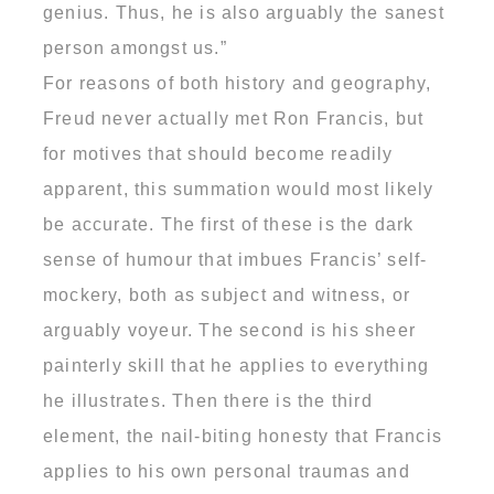
genius. Thus, he is also arguably the sanest
person amongst us.”
For reasons of both history and geography,
Freud never actually met Ron Francis, but
for motives that should become readily
apparent, this summation would most likely
be accurate. The first of these is the dark
sense of humour that imbues Francis’ self-
mockery, both as subject and witness, or
arguably voyeur. The second is his sheer
painterly skill that he applies to everything
he illustrates. Then there is the third
element, the nail-biting honesty that Francis
applies to his own personal traumas and