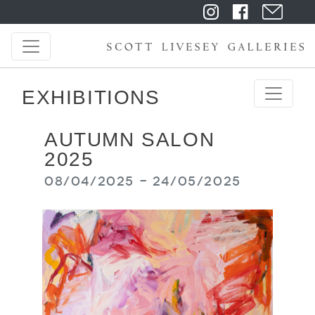
EXHIBITIONS
AUTUMN SALON
2025
08/04/2025 - 24/05/2025