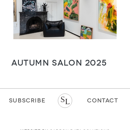
Autumn Salon 2025
SUBSCRIBE
CONTACT