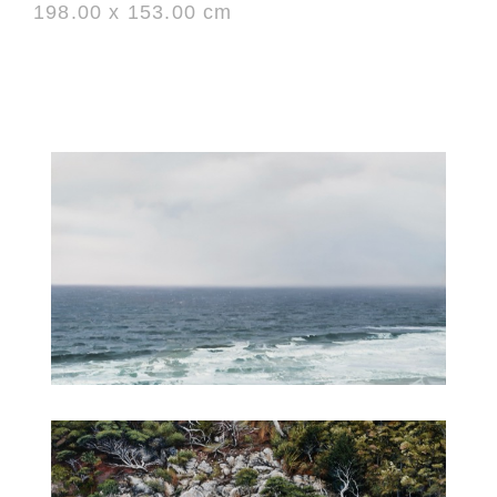
198.00 x 153.00 cm