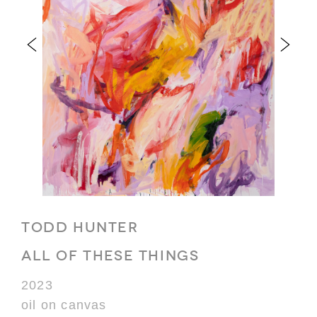
TODD HUNTER
ALL OF THESE THINGS
2023
oil on canvas