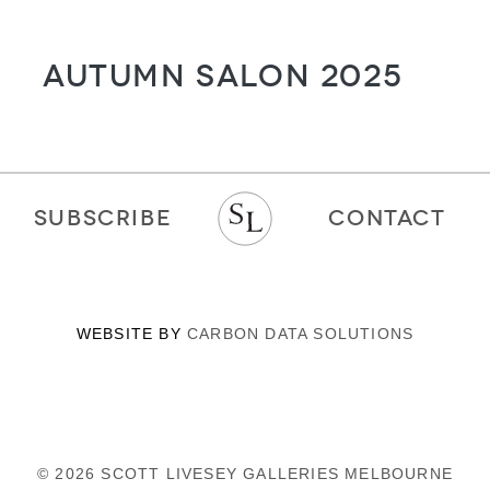
Autumn Salon 2025
SUBSCRIBE
CONTACT
WEBSITE BY
CARBON DATA SOLUTIONS
© 2026 SCOTT LIVESEY GALLERIES MELBOURNE