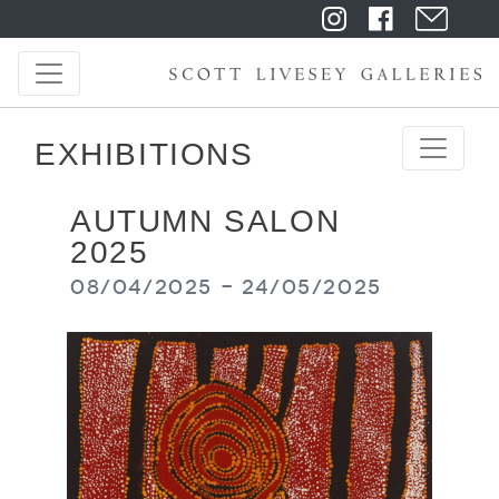
EXHIBITIONS
AUTUMN SALON
2025
08/04/2025 - 24/05/2025