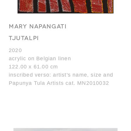
MARY NAPANGATI
TJUTALPI
2020
acrylic on Belgian linen
122.00 x 61.00 cm
inscribed verso: artist's name, size and
Papunya Tula Artists cat. MN2010032