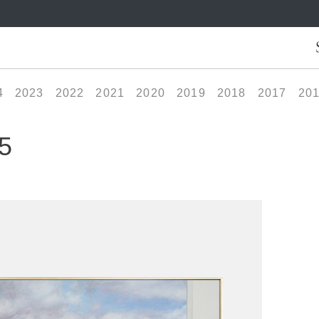
4
2023
2022
2021
2020
2019
2018
2017
20
5