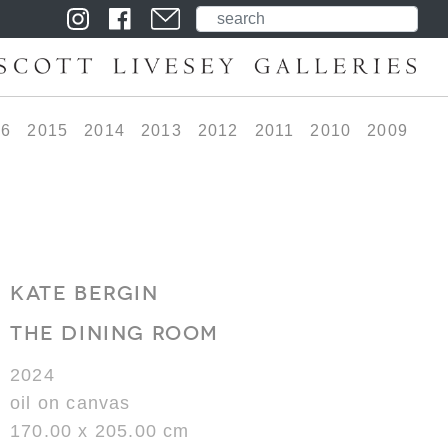
16
2015
2014
2013
2012
2011
2010
2009
KATE BERGIN
THE DINING ROOM
2024
oil on canvas
170.00 x 205.00 cm