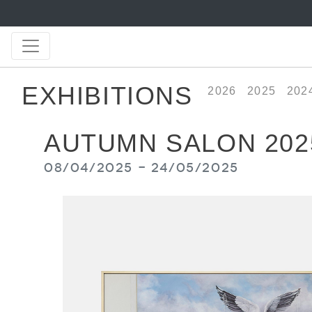
EXHIBITIONS
2026
2025
202
AUTUMN SALON 202
08/04/2025 - 24/05/2025