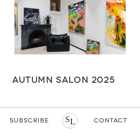
Autumn Salon 2025
SUBSCRIBE
CONTACT