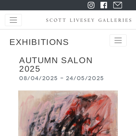
EXHIBITIONS
AUTUMN SALON
2025
08/04/2025 - 24/05/2025