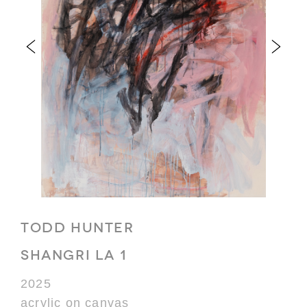
TODD HUNTER
SHANGRI LA 1
2025
acrylic on canvas