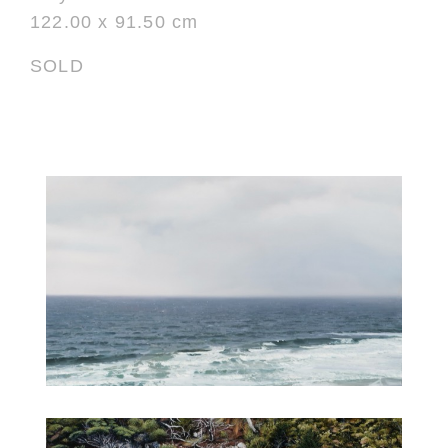
122.00 x 91.50 cm
SOLD