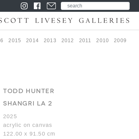
16
2015
2014
2013
2012
2011
2010
2009
TODD HUNTER
SHANGRI LA 2
2025
acrylic on canvas
122.00 x 91.50 cm