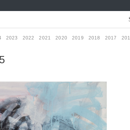
4
2023
2022
2021
2020
2019
2018
2017
20
5