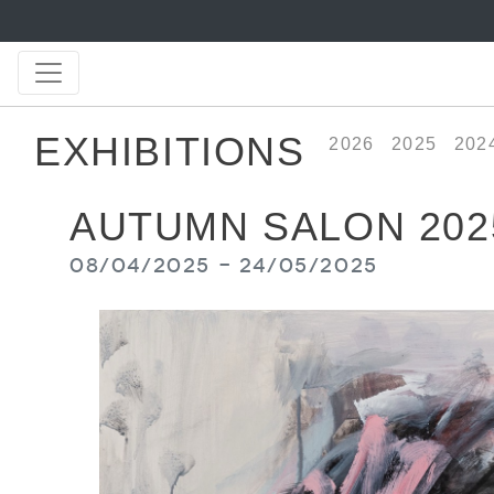
EXHIBITIONS
2026
2025
202
AUTUMN SALON 202
08/04/2025 - 24/05/2025