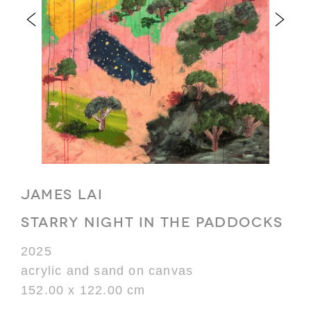
JAMES LAI
STARRY NIGHT IN THE PADDOCKS
2025
acrylic and sand on canvas
152.00 x 122.00 cm