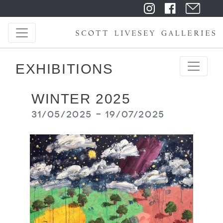
EXHIBITIONS
WINTER 2025
31/05/2025 - 19/07/2025