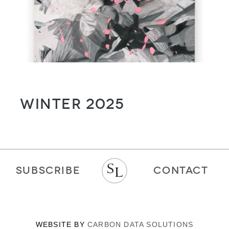
Winter 2025
SUBSCRIBE
CONTACT
WEBSITE BY
CARBON DATA SOLUTIONS