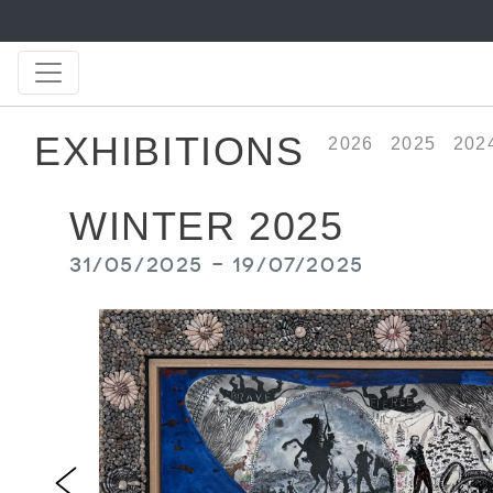
EXHIBITIONS
2026
2025
202
WINTER 2025
31/05/2025 - 19/07/2025