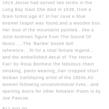
1916 Jessie had served two terms in the
Long Bay Gaol.She died in 1936, from a
brain tumor,age 47.In her cave a blue
enamel teapot was found.and a wooden box.
Her love of the mountains painted...like a
Julie Andrews figure from The Sound Of
Music.....The 'Barbie' boxed doll
reference....fit for a total female legend...
and the embellished decal of 'The Horse
Fair' by Rosa Bonheur the fabulous chain
smoking, pants wearing,,hair cropped short
lesbian trailblazing artist of the 1850s.All
women following unconventional lives...and
opening doors for other females! Poem is by
Joe Pascoe.
$12,500.00