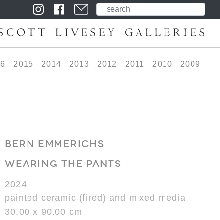
16
2015
2014
2013
2012
2011
2010
2009
BERN EMMERICHS
WEARING THE PANTS
2024
painted ceramic (fired) and mixed media
30.00 x 90.00 cm