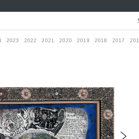
4
2023
2022
2021
2020
2019
2018
2017
20