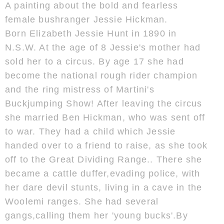
A painting about the bold and fearless
female bushranger Jessie Hickman.
Born Elizabeth Jessie Hunt in 1890 in
N.S.W. At the age of 8 Jessie's mother had
sold her to a circus. By age 17 she had
become the national rough rider champion
and the ring mistress of Martini's
Buckjumping Show! After leaving the circus
she married Ben Hickman, who was sent off
to war. They had a child which Jessie
handed over to a friend to raise, as she took
off to the Great Dividing Range.. There she
became a cattle duffer,evading police, with
her dare devil stunts, living in a cave in the
Woolemi ranges. She had several
gangs,calling them her 'young bucks'.By