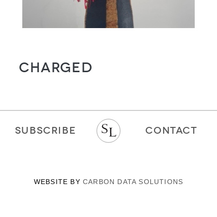
CHARGED
SUBSCRIBE
CONTACT
WEBSITE BY
CARBON DATA SOLUTIONS