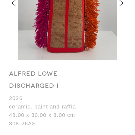
ALFRED LOWE
DISCHARGED I
2026
ceramic, paint and raffia
48.00 x 30.00 x 8.00 cm
308-26AS