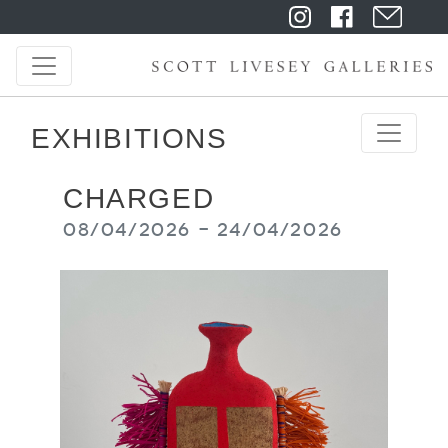
EXHIBITIONS
CHARGED
08/04/2026 - 24/04/2026