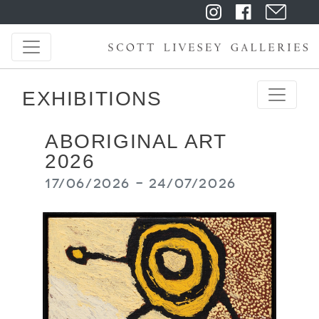
EXHIBITIONS
ABORIGINAL ART
2026
17/06/2026 - 24/07/2026