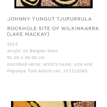
JOHNNY YUNGUT TJUPURRULA
ROCKHOLE SITE OF WILKINKARRA
(LAKE MACKAY)
2012
acrylic on Belgian linen
91.00 x 46.00 cm
inscribed verso: artist's name, size and
Papunya Tula Artists cat. JY1212065