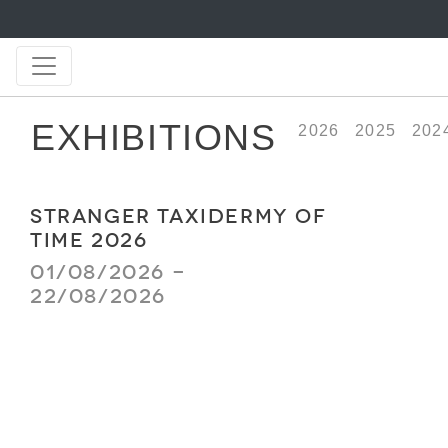
EXHIBITIONS
2026
2025
202
STRANGER TAXIDERMY OF
TIME 2026
01/08/2026 -
22/08/2026