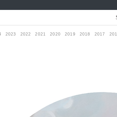
4
2023
2022
2021
2020
2019
2018
2017
20