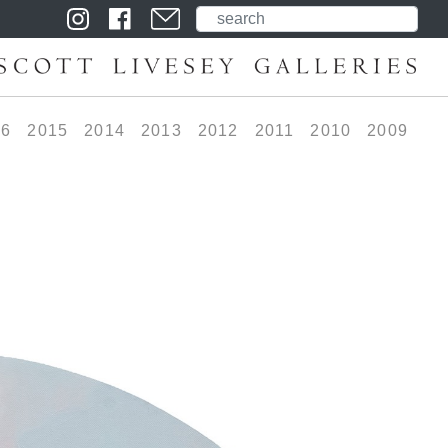
16
2015
2014
2013
2012
2011
2010
2009