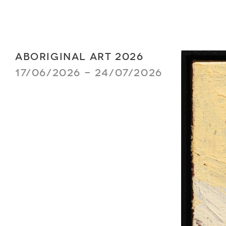
ABORIGINAL ART 2026
17/06/2026 - 24/07/2026