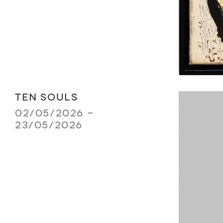
TEN SOULS
02/05/2026 -
23/05/2026