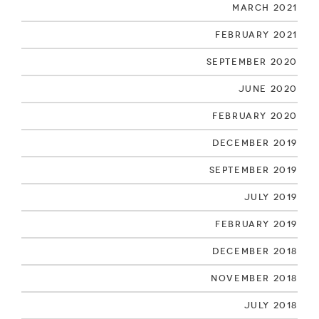
March 2021
February 2021
September 2020
June 2020
February 2020
December 2019
September 2019
July 2019
February 2019
December 2018
November 2018
July 2018