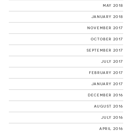
May 2018
January 2018
November 2017
October 2017
September 2017
July 2017
February 2017
January 2017
December 2016
August 2016
July 2016
April 2016