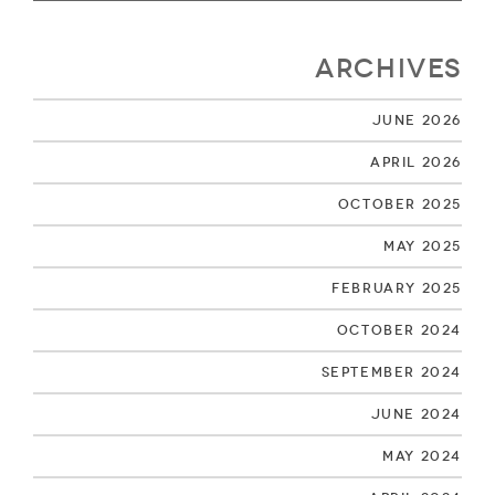
Archives
June 2026
April 2026
October 2025
May 2025
February 2025
October 2024
September 2024
June 2024
May 2024