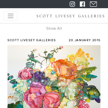
Show All
SCOTT LIVESEY GALLERIES
20 JANUARY 2015