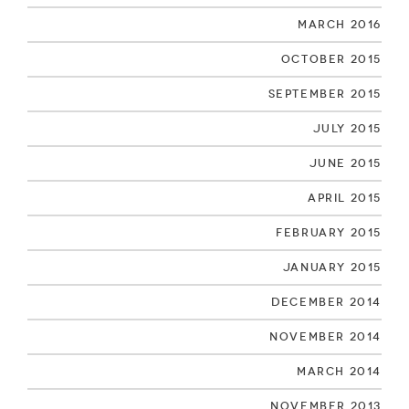
March 2016
October 2015
September 2015
July 2015
June 2015
April 2015
February 2015
January 2015
December 2014
November 2014
March 2014
November 2013