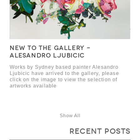
NEW TO THE GALLERY -
ALESANDRO LJUBICIC
Works by Sydney based painter Alesandro
Ljubicic have arrived to the gallery, please
click on the image to view the selection of
artworks available
Show All
Recent Posts