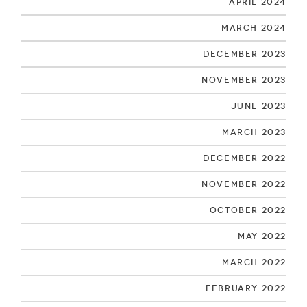
April 2024
March 2024
December 2023
November 2023
June 2023
March 2023
December 2022
November 2022
October 2022
May 2022
March 2022
February 2022