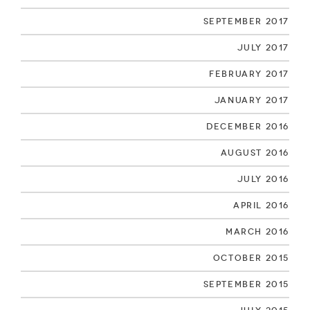
September 2017
July 2017
February 2017
January 2017
December 2016
August 2016
July 2016
April 2016
March 2016
October 2015
September 2015