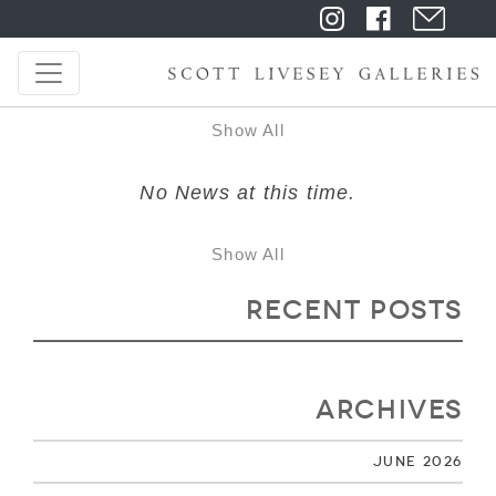
Show All
No News at this time.
Show All
Recent Posts
Archives
June 2026