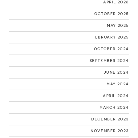
April 2026
October 2025
May 2025
February 2025
October 2024
September 2024
June 2024
May 2024
April 2024
March 2024
December 2023
November 2023