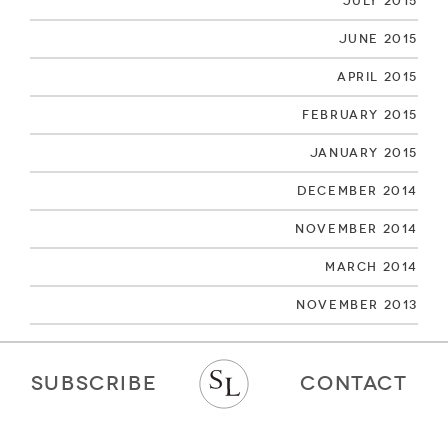
July 2015
June 2015
April 2015
February 2015
January 2015
December 2014
November 2014
March 2014
November 2013
SUBSCRIBE
CONTACT