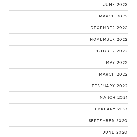
June 2023
March 2023
December 2022
November 2022
October 2022
May 2022
March 2022
February 2022
March 2021
February 2021
September 2020
June 2020