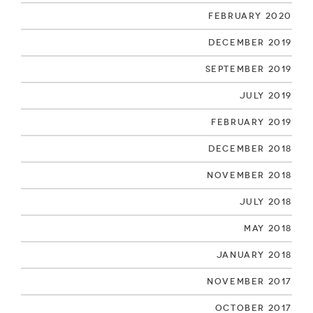
February 2020
December 2019
September 2019
July 2019
February 2019
December 2018
November 2018
July 2018
May 2018
January 2018
November 2017
October 2017