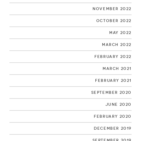
November 2022
October 2022
May 2022
March 2022
February 2022
March 2021
February 2021
September 2020
June 2020
February 2020
December 2019
September 2019