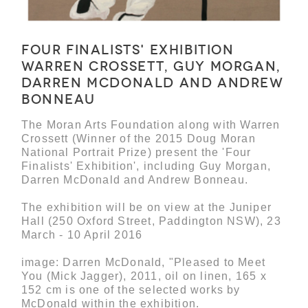
Four Finalists' Exhibition
Warren Crossett, Guy Morgan,
Darren McDonald and Andrew
Bonneau
The Moran Arts Foundation along with Warren
Crossett (Winner of the 2015 Doug Moran
National Portrait Prize) present the 'Four
Finalists' Exhibition', including Guy Morgan,
Darren McDonald and Andrew Bonneau.
The exhibition will be on view at the Juniper
Hall (250 Oxford Street, Paddington NSW), 23
March - 10 April 2016
image: Darren McDonald, "Pleased to Meet
You (Mick Jagger), 2011, oil on linen, 165 x
152 cm is one of the selected works by
McDonald within the exhibition.