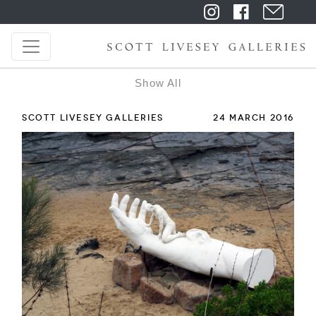
Show All
SCOTT LIVESEY GALLERIES
24 MARCH 2016