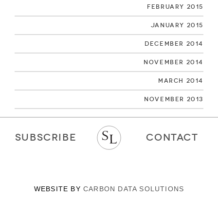
February 2015
January 2015
December 2014
November 2014
March 2014
November 2013
SUBSCRIBE
CONTACT
WEBSITE BY
CARBON DATA SOLUTIONS