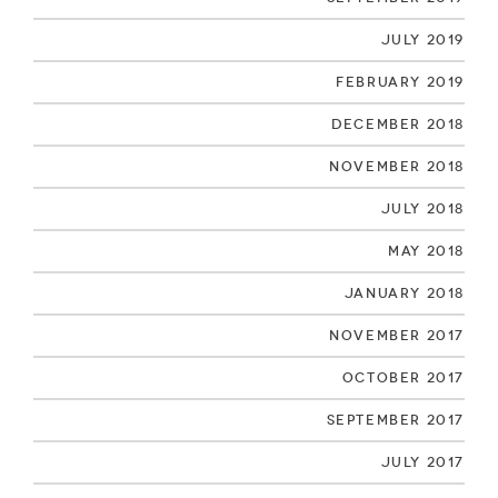
July 2019
February 2019
December 2018
November 2018
July 2018
May 2018
January 2018
November 2017
October 2017
September 2017
July 2017