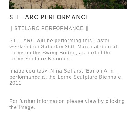
STELARC PERFORMANCE
|| STELARC PERFORMANCE ||
STELARC will be performing this Easter
weekend on Saturday 26th March at 6pm at
Lorne on the Swing Bridge, as part of the
Lorne Sculture Biennale.
image courtesy: Nina Sellars, 'Ear on Arm'
performance at the Lorne Sculpture Biennale,
2011.
For further information please view by clicking
the image.