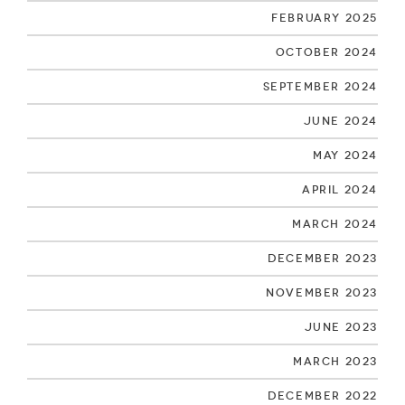
February 2025
October 2024
September 2024
June 2024
May 2024
April 2024
March 2024
December 2023
November 2023
June 2023
March 2023
December 2022