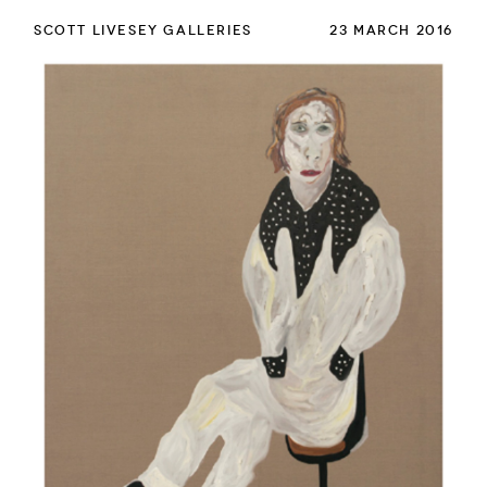
SCOTT LIVESEY GALLERIES
23 MARCH 2016