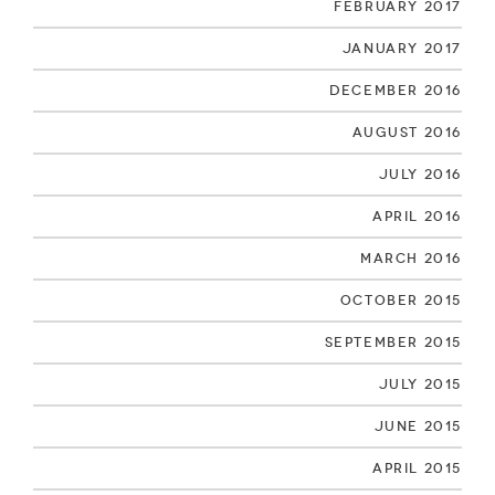
February 2017
January 2017
December 2016
August 2016
July 2016
April 2016
March 2016
October 2015
September 2015
July 2015
June 2015
April 2015