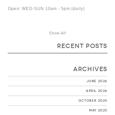
Open: WED-SUN 10am - 5pm (daily)
Show All
Recent Posts
Archives
June 2026
April 2026
October 2025
May 2025