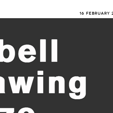
16 FEBRUARY 