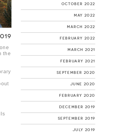
October 2022
May 2022
March 2022
2019
February 2022
 one
March 2021
n the
February 2021
orary
September 2020
bout
June 2020
February 2020
December 2019
lls
September 2019
July 2019