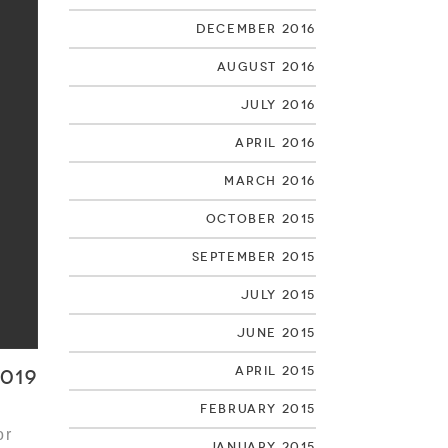
December 2016
August 2016
July 2016
April 2016
March 2016
October 2015
September 2015
July 2015
June 2015
April 2015
019
February 2015
or
January 2015