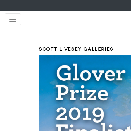
SCOTT LIVESEY GALLERIES