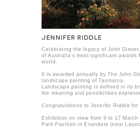
JENNIFER RIDDLE
Celebrating the legacy of John Glover
of Australia's most significant awards 
world.
It is awarded annually by The John Gl
landscape painting of Tasmania.
Landscape painting is defined in its b
the meaning and possibilities express
Congratulations to Jennifer Riddle for
Exhibition on view from 9 to 17 March
Park Pavilion in Evandale (near Laun