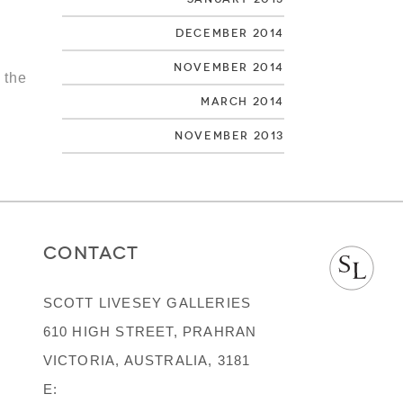
December 2014
November 2014
 the
March 2014
November 2013
CONTACT
SCOTT LIVESEY GALLERIES
610 HIGH STREET, PRAHRAN
VICTORIA, AUSTRALIA, 3181
E: