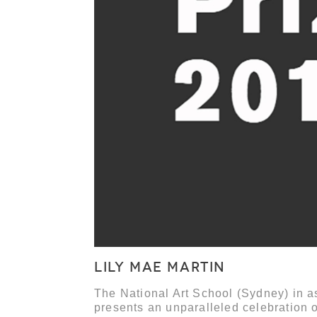
LILY MAE MARTIN
The National Art School (Sydney) in as
presents an unparalleled celebration o