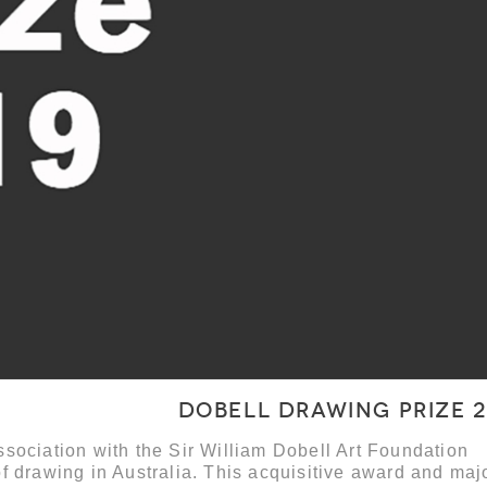
Dobell Drawing Prize 2
sociation with the Sir William Dobell Art Foundation
f drawing in Australia. This acquisitive award and maj