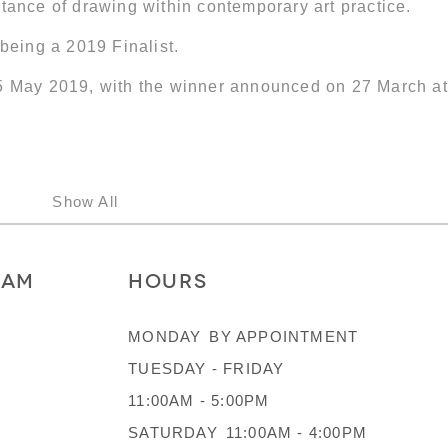
tance of drawing within contemporary art practice.
 being a 2019 Finalist.
25 May 2019, with the winner announced on 27 March at
Show All
RAM
HOURS
MONDAY
BY APPOINTMENT
TUESDAY - FRIDAY
11:00AM - 5:00PM
SATURDAY
11:00AM - 4:00PM