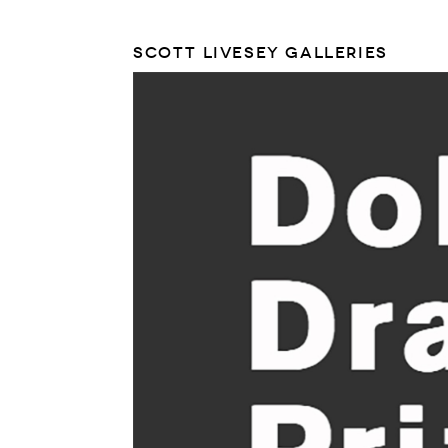
SCOTT LIVESEY GALLERIES