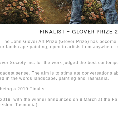
Finalist - Glover Prize 
, The John Glover Art Prize (Glover Prize) has become
for landscape painting, open to artists from anywhere i
over Society Inc. for the work judged the best contemp
roadest sense. The aim is to stimulate conversations a
ed in the words landscape, painting and Tasmania.
 being a 2019 Finalist.
 2019, with the winner announced on 8 March at the Fa
ceston, Tasmania).