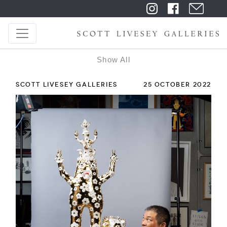
Show All
SCOTT LIVESEY GALLERIES
25 OCTOBER 2022