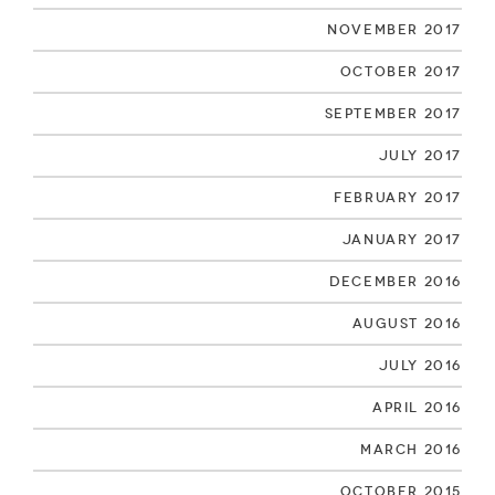
November 2017
October 2017
September 2017
July 2017
February 2017
January 2017
December 2016
August 2016
July 2016
April 2016
March 2016
October 2015