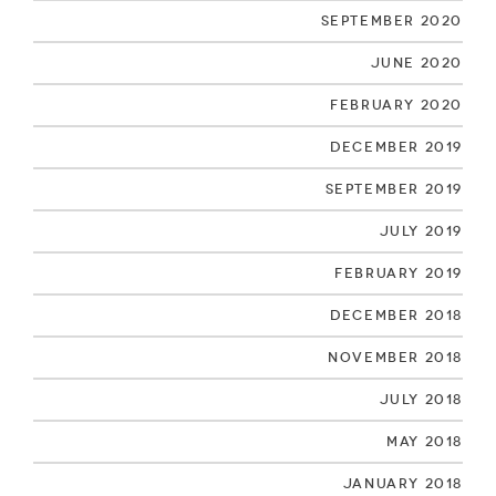
September 2020
June 2020
February 2020
December 2019
September 2019
July 2019
February 2019
December 2018
November 2018
July 2018
May 2018
January 2018