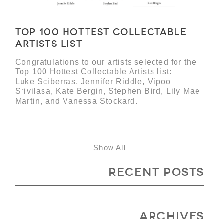
Top 100 Hottest Collectable
Artists list
Congratulations to our artists selected for the
Top 100 Hottest Collectable Artists list:
Luke Sciberras, Jennifer Riddle, Vipoo
Srivilasa, Kate Bergin, Stephen Bird, Lily Mae
Martin, and Vanessa Stockard.
Show All
Recent Posts
Archives