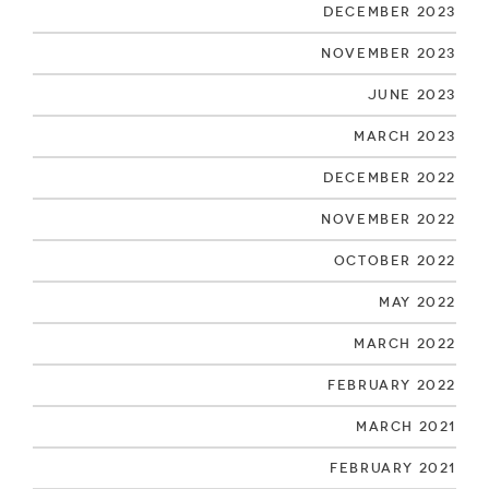
December 2023
November 2023
June 2023
March 2023
December 2022
November 2022
October 2022
May 2022
March 2022
February 2022
March 2021
February 2021