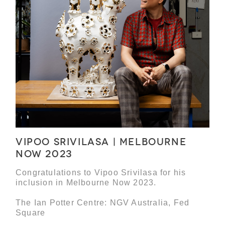
Vipoo Srivilasa | Melbourne
Now 2023
Congratulations to Vipoo Srivilasa for his
inclusion in Melbourne Now 2023.
The Ian Potter Centre: NGV Australia, Fed
Square