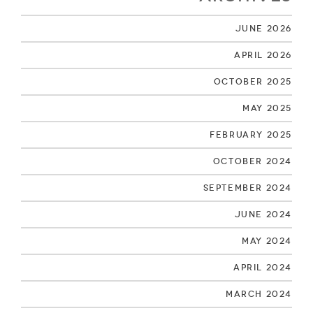
June 2026
April 2026
October 2025
May 2025
February 2025
October 2024
September 2024
June 2024
May 2024
April 2024
March 2024