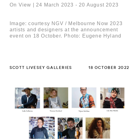
On View | 24 March 2023 - 20 August 2023
Image: courtesy NGV / Melbourne Now 2023
artists and designers at the announcement
event on 18 October. Photo: Eugene Hyland
SCOTT LIVESEY GALLERIES
18 OCTOBER 2022