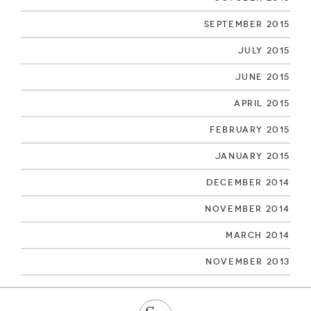
September 2015
July 2015
June 2015
April 2015
February 2015
January 2015
December 2014
November 2014
March 2014
November 2013