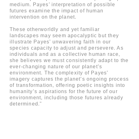
medium. Payes’ interpretation of possible
futures examine the impact of human
intervention on the planet.
These otherworldly and yet familiar
landscapes may seem apocalyptic but they
illustrate Payes’ unwavering faith in our
species capacity to adjust and persevere. As
individuals and as a collective human race,
she believes we must consistently adapt to the
ever-changing nature of our planet’s
environment. The complexity of Payes’
imagery captures the planet’s ongoing process
of transformation, offering poetic insights into
humanity’s aspirations for the future of our
environment, including those futures already
determined."