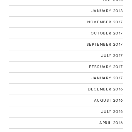
January 2018
November 2017
October 2017
September 2017
July 2017
February 2017
January 2017
December 2016
August 2016
July 2016
April 2016