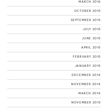
March 2016
October 2015
September 2015
July 2015
June 2015
April 2015
February 2015
January 2015
December 2014
November 2014
March 2014
November 2013