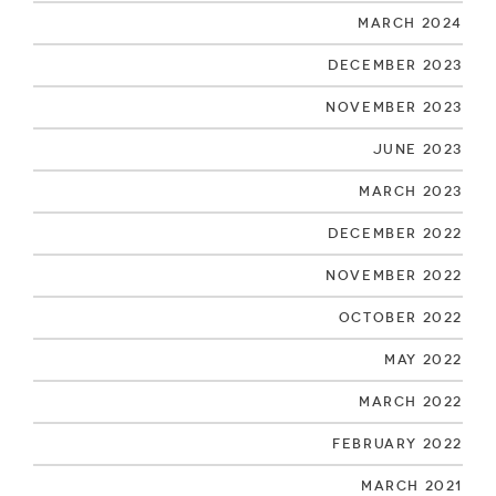
March 2024
December 2023
November 2023
June 2023
March 2023
December 2022
November 2022
October 2022
May 2022
March 2022
February 2022
March 2021