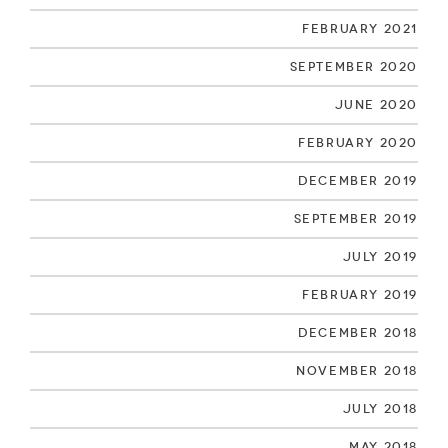
February 2021
September 2020
June 2020
February 2020
December 2019
September 2019
July 2019
February 2019
December 2018
November 2018
July 2018
May 2018