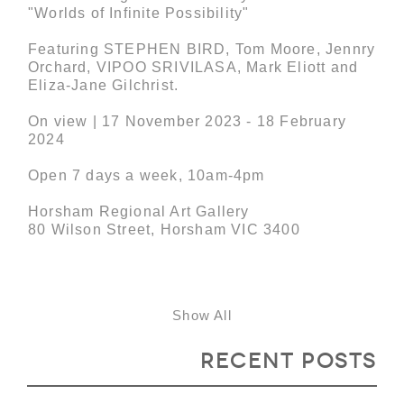
"Worlds of Infinite Possibility"
Featuring STEPHEN BIRD, Tom Moore, Jennry
Orchard, VIPOO SRIVILASA, Mark Eliott and
Eliza-Jane Gilchrist.
On view | 17 November 2023 - 18 February
2024
Open 7 days a week, 10am-4pm
Horsham Regional Art Gallery
80 Wilson Street, Horsham VIC 3400
Show All
Recent Posts