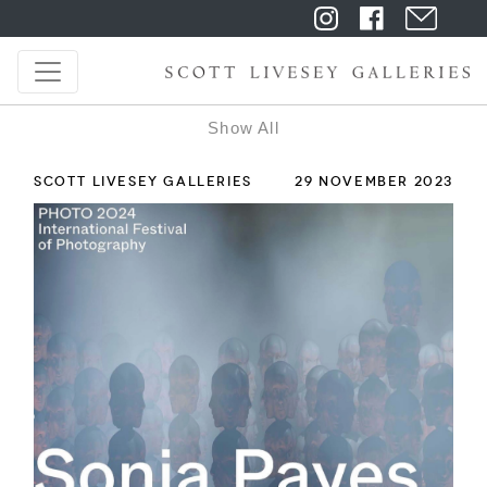
Show All
SCOTT LIVESEY GALLERIES
29 NOVEMBER 2023