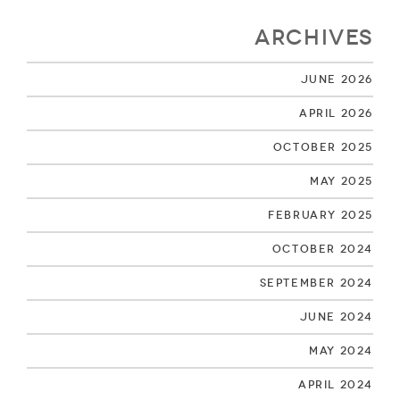
Archives
June 2026
April 2026
October 2025
May 2025
February 2025
October 2024
September 2024
June 2024
May 2024
April 2024