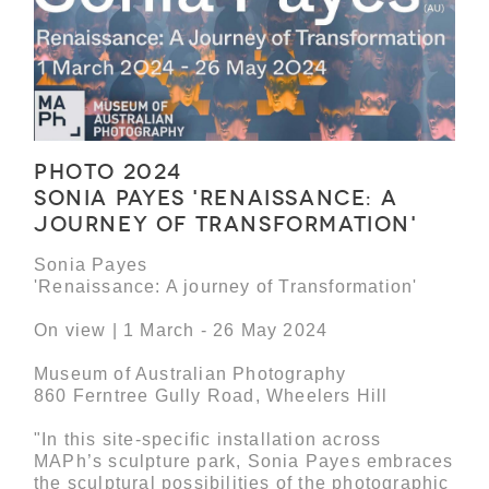
Photo 2024
Sonia Payes 'Renaissance: A
journey of Transformation'
Sonia Payes
'Renaissance: A journey of Transformation'
On view | 1 March - 26 May 2024
Museum of Australian Photography
860 Ferntree Gully Road, Wheelers Hill
"In this site-specific installation across
MAPh’s sculpture park, Sonia Payes embraces
the sculptural possibilities of the photographic