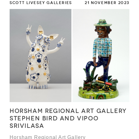
SCOTT LIVESEY GALLERIES
21 NOVEMBER 2023
Horsham Regional Art Gallery
Stephen Bird and Vipoo
Srivilasa
Horsham Regional Art Gallery