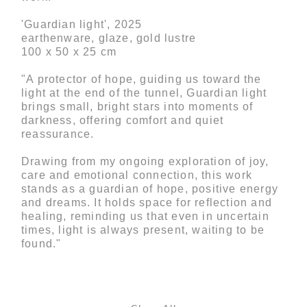
'Guardian light', 2025
earthenware, glaze, gold lustre
100 x 50 x 25 cm
"A protector of hope, guiding us toward the
light at the end of the tunnel, Guardian light
brings small, bright stars into moments of
darkness, offering comfort and quiet
reassurance.
Drawing from my ongoing exploration of joy,
care and emotional connection, this work
stands as a guardian of hope, positive energy
and dreams. It holds space for reflection and
healing, reminding us that even in uncertain
times, light is always present, waiting to be
found."