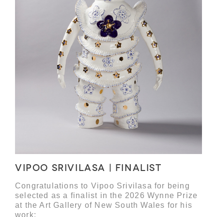
Vipoo Srivilasa | Finalist
Congratulations to Vipoo Srivilasa for being
selected as a finalist in the 2026 Wynne Prize
at the Art Gallery of New South Wales for his
work: