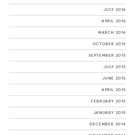
July 2016
April 2016
March 2016
October 2015
September 2015
July 2015
June 2015
April 2015
February 2015
January 2015
December 2014