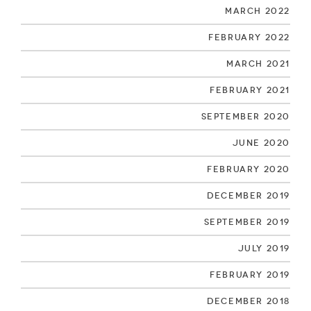
March 2022
February 2022
March 2021
February 2021
September 2020
June 2020
February 2020
December 2019
September 2019
July 2019
February 2019
December 2018