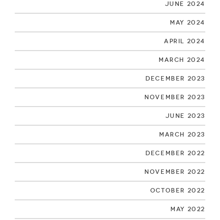
June 2024
May 2024
April 2024
March 2024
December 2023
November 2023
June 2023
March 2023
December 2022
November 2022
October 2022
May 2022