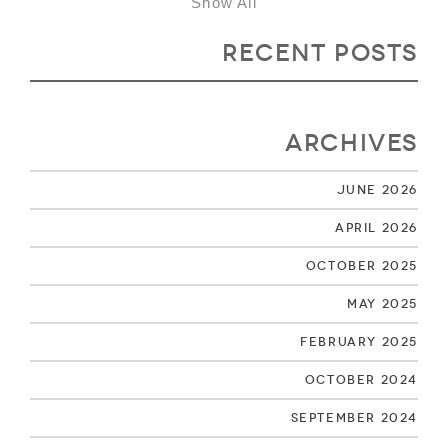
Show All
Recent Posts
Archives
June 2026
April 2026
October 2025
May 2025
February 2025
October 2024
September 2024