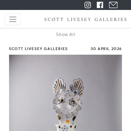
Show All
SCOTT LIVESEY GALLERIES
30 APRIL 2026