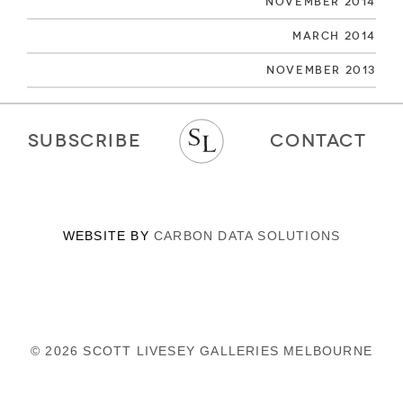
November 2014
March 2014
November 2013
SUBSCRIBE
CONTACT
WEBSITE BY
CARBON DATA SOLUTIONS
© 2026 SCOTT LIVESEY GALLERIES MELBOURNE