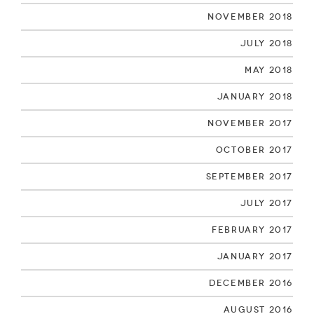
November 2018
July 2018
May 2018
January 2018
November 2017
October 2017
September 2017
July 2017
February 2017
January 2017
December 2016
August 2016