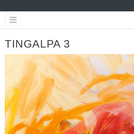
TINGALPA 3