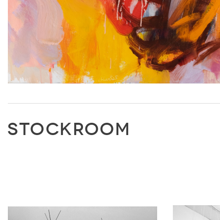
STOCKROOM