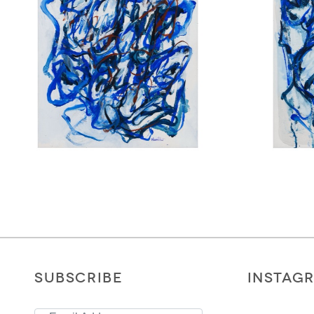
SUBSCRIBE
INSTAG