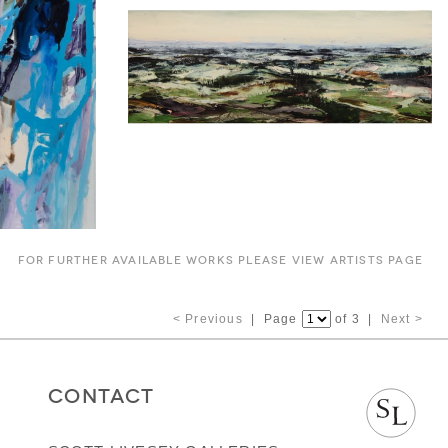
FOR FURTHER AVAILABLE WORKS PLEASE VIEW ARTISTS PAGE
< Previous
| Page
of 3 |
Next >
CONTACT