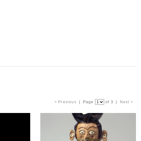
< Previous
| Page
of 3 |
Next >