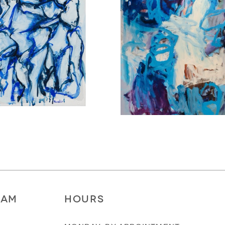
RAM
HOURS