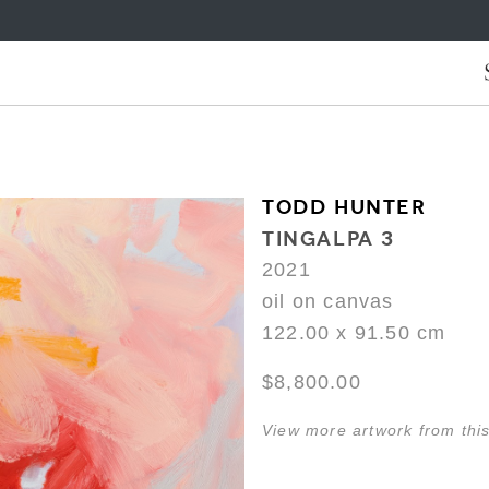
TODD HUNTER
TINGALPA 3
2021
oil on canvas
122.00 x 91.50 cm
$8,800.00
View more artwork from this