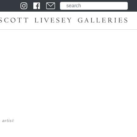
 artist