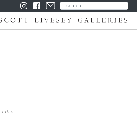
 artist