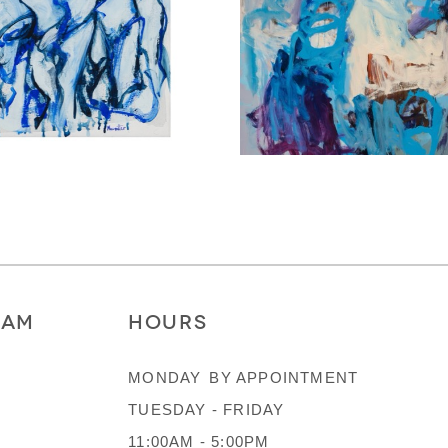
RAM
HOURS
MONDAY
BY APPOINTMENT
TUESDAY - FRIDAY
11:00AM - 5:00PM