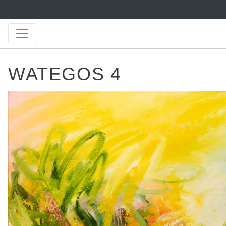
WATEGOS 4