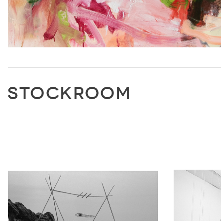
STOCKROOM