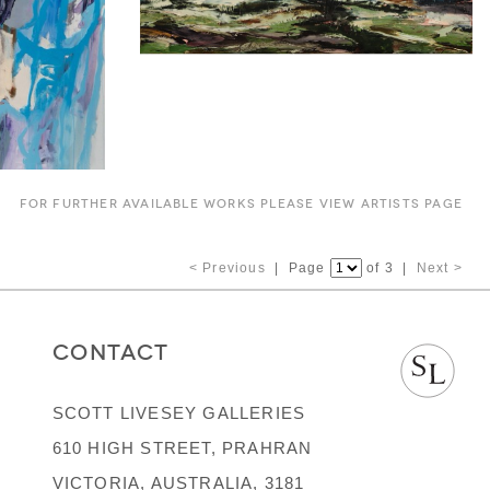
FOR FURTHER AVAILABLE WORKS PLEASE VIEW ARTISTS PAGE
< Previous
| Page
of 3 |
Next >
CONTACT
SCOTT LIVESEY GALLERIES
610 HIGH STREET, PRAHRAN
VICTORIA, AUSTRALIA, 3181