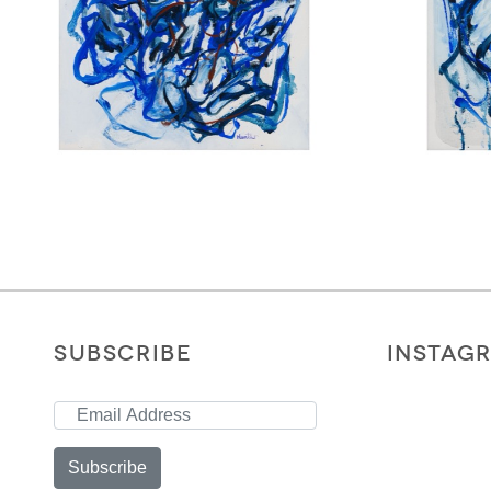
SUBSCRIBE
INSTAG
Subscribe