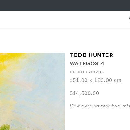
TODD HUNTER
WATEGOS 4
oil on canvas
151.00 x 122.00 cm
$14,500.00
View more artwork from this