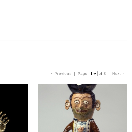
< Previous
| Page
of 3 |
Next >