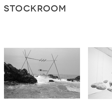
STOCKROOM