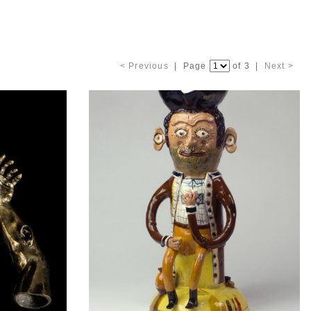
< Previous
| Page
of 3 |
Next >