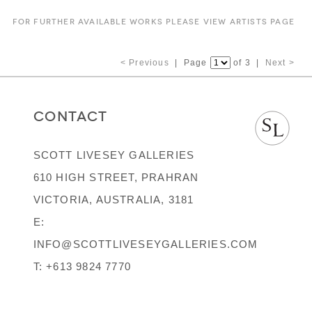
FOR FURTHER AVAILABLE WORKS PLEASE VIEW ARTISTS PAGE
< Previous
| Page
of 3 |
Next >
CONTACT
SCOTT LIVESEY GALLERIES
610 HIGH STREET, PRAHRAN
VICTORIA, AUSTRALIA, 3181
E:
INFO@SCOTTLIVESEYGALLERIES.COM
T:
+613 9824 7770