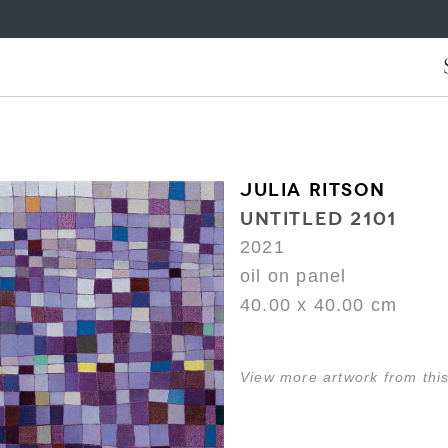
JULIA RITSON
UNTITLED 2101
2021
oil on panel
40.00 x 40.00 cm
View more artwork from this