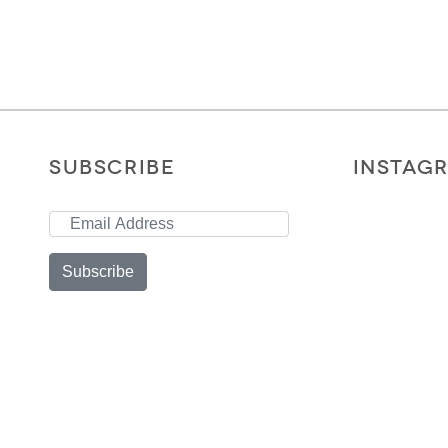
SUBSCRIBE
INSTAG
Subscribe