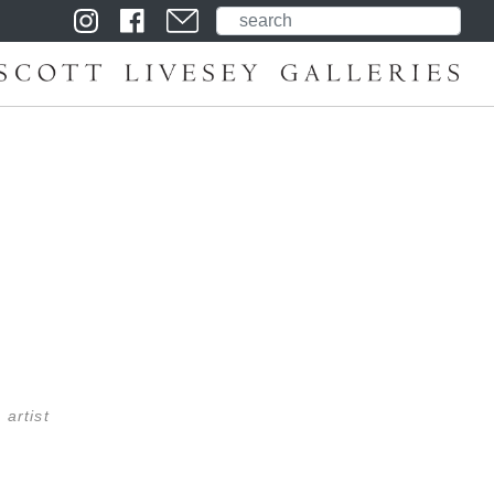
 artist