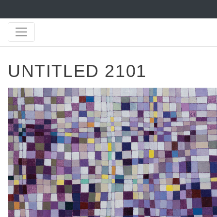
UNTITLED 2101