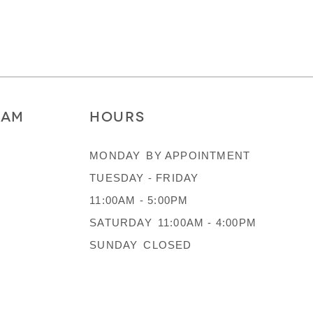
RAM
HOURS
MONDAY
BY APPOINTMENT
TUESDAY - FRIDAY
11:00AM - 5:00PM
SATURDAY
11:00AM - 4:00PM
SUNDAY
CLOSED