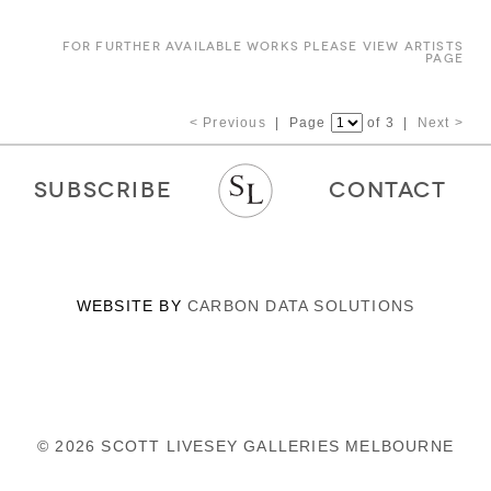
FOR FURTHER AVAILABLE WORKS PLEASE VIEW ARTISTS
PAGE
< Previous
| Page
of 3 |
Next >
SUBSCRIBE
CONTACT
WEBSITE BY
CARBON DATA SOLUTIONS
© 2026 SCOTT LIVESEY GALLERIES MELBOURNE