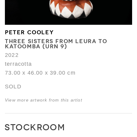
PETER COOLEY
THREE SISTERS FROM LEURA TO
KATOOMBA (URN 9)
2022
terracotta
73.00 x 46.00 x 39.00 cm
SOLD
View more artwork from this artist
STOCKROOM