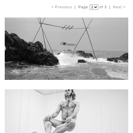
< Previous
| Page
of 3 |
Next >