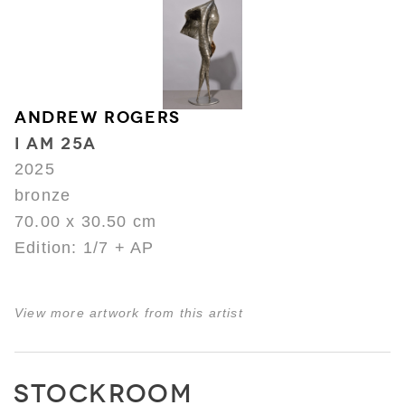
ANDREW ROGERS
I AM 25A
2025
bronze
70.00 x 30.50 cm
Edition: 1/7 + AP
View more artwork from this artist
STOCKROOM