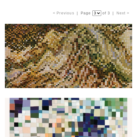
< Previous
| Page
of 3 |
Next >