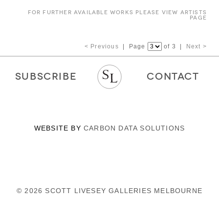
FOR FURTHER AVAILABLE WORKS PLEASE VIEW ARTISTS
PAGE
< Previous
| Page
of 3 |
Next >
SUBSCRIBE
CONTACT
WEBSITE BY
CARBON DATA SOLUTIONS
© 2026 SCOTT LIVESEY GALLERIES MELBOURNE