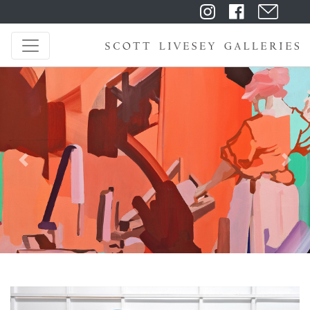
Previous
Next