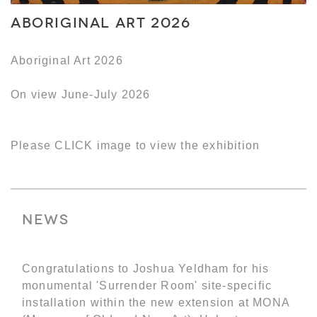
Aboriginal Art 2026
Aboriginal Art 2026
On view June-July 2026
Please CLICK image to view the exhibition
News
Congratulations to Joshua Yeldham for his
monumental 'Surrender Room' site-specific
installation within the new extension at MONA