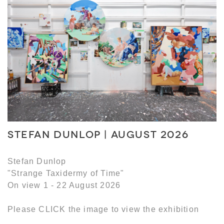
STEFAN DUNLOP | AUGUST 2026
Stefan Dunlop
"Strange Taxidermy of Time"
On view 1 - 22 August 2026
Please CLICK the image to view the exhibition