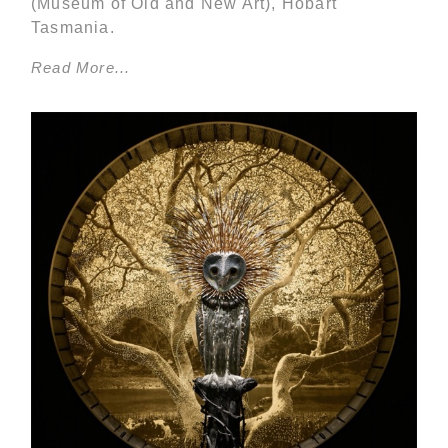
(Museum of Old and New Art), Hobart
Tasmania.
Read More...